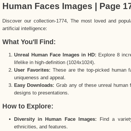
Human Faces Images | Page 1
Discover our collection-1774, The most loved and popu
artificial intelligence:
What You'll Find:
Unreal Human Face Images in HD:
Explore 8 incre
lifelike in high-definition (1024x1024).
User Favorites:
These are the top-picked human f
uniqueness and appeal.
Easy Downloads:
Grab any of these unreal human fa
designs to presentations.
How to Explore:
Diversity in Human Face Images:
Find a variet
ethnicities, and features.