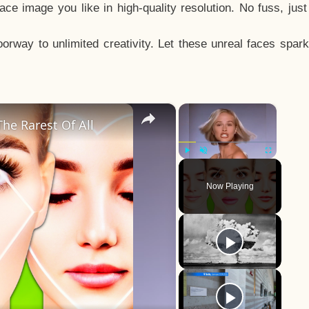
e image you like in high-quality resolution. No fuss, jus
way to unlimited creativity. Let these unreal faces spark
×
×
he Rarest Of All
Play
Unmute
Fullscreen
Now Playing
y
eo