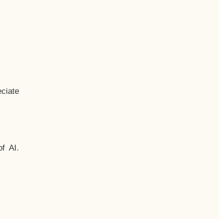
ciate
f AI.