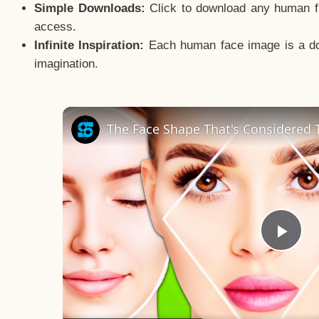
Simple Downloads:
Click to download any human fac
access.
Infinite Inspiration:
Each human face image is a door
imagination.
The Face Shape That's Considered T
Pla
Vid