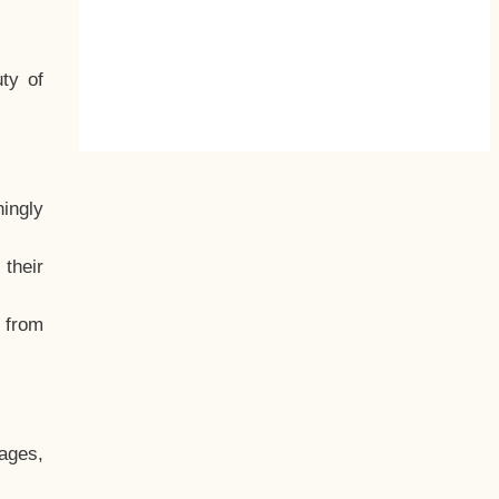
ty of
hingly
their
, from
ages,