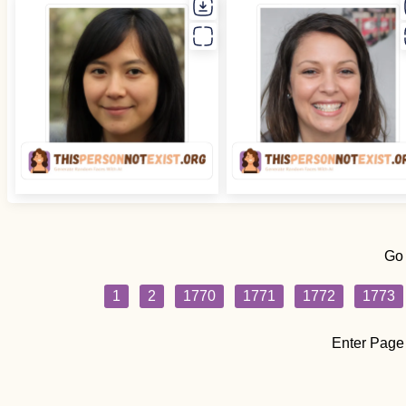
Go
1
2
1770
1771
1772
1773
Enter Page