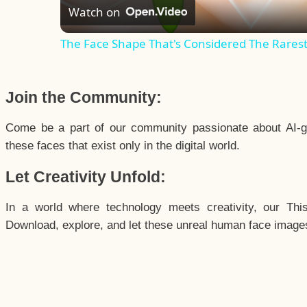
Watch on
The Face Shape That's Considered The Rarest 
Join the Community:
Come be a part of our community passionate about AI-g
these faces that exist only in the digital world.
Let Creativity Unfold:
In a world where technology meets creativity, our Thi
Download, explore, and let these unreal human face images 