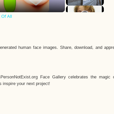
Of All
enerated human face images. Share, download, and appre
sPersonNotExist.org Face Gallery celebrates the magic o
inspire your next project!