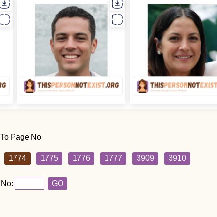
 To Page No
1774
1775
1776
1777
3909
3910
 No:
GO