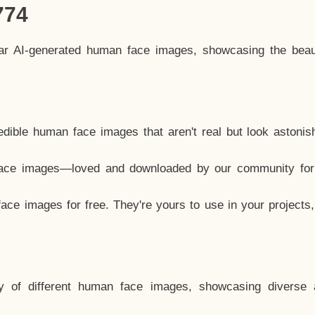
774
lar AI-generated human face images, showcasing the beau
dible human face images that aren't real but look astonis
ace images—loved and downloaded by our community for 
ce images for free. They're yours to use in your projects
y of different human face images, showcasing diverse 