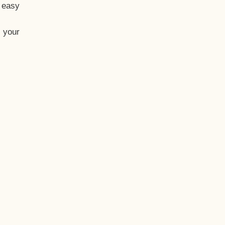
t easy
 your