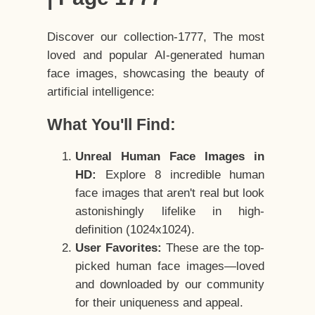
Discover our collection-1777, The most
loved and popular AI-generated human
face images, showcasing the beauty of
artificial intelligence:
What You'll Find:
Unreal Human Face Images in
HD:
Explore 8 incredible human
face images that aren't real but look
astonishingly lifelike in high-
definition (1024x1024).
User Favorites:
These are the top-
picked human face images—loved
and downloaded by our community
for their uniqueness and appeal.