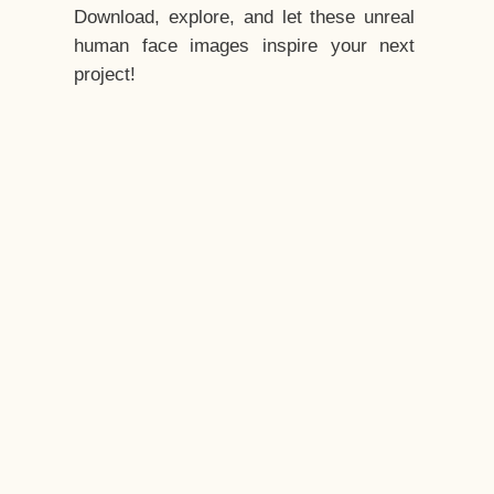
Download, explore, and let these unreal
human face images inspire your next
project!