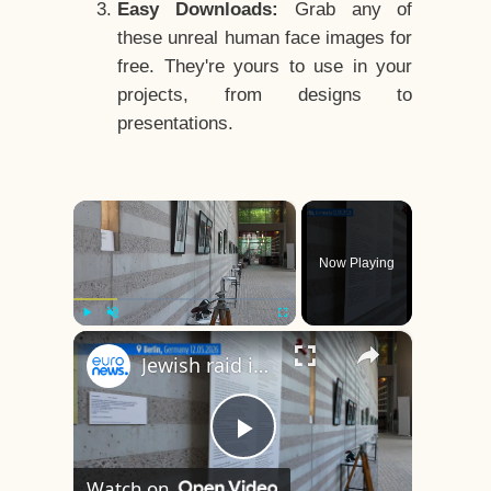
Easy Downloads:
Grab any of
these unreal human face images for
free. They're yours to use in your
projects, from designs to
presentations.
×
Now Playing
×
Play
Unmute
Fullscreen
Jewish raid in Paris: Missing photos finally give victims of the Nazi era a face
Play
Watch on