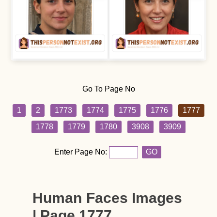
Go To Page No
1
2
1773
1774
1775
1776
1777
1778
1779
1780
3908
3909
Enter Page No:
GO
Human Faces Images
| Page 1777