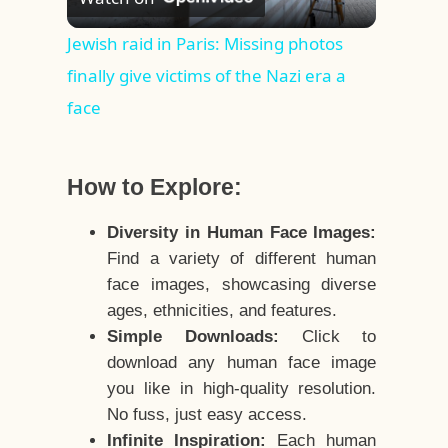
Video
Jewish raid in Paris: Missing photos
finally give victims of the Nazi era a
face
How to Explore:
Diversity in Human Face Images:
Find a variety of different human
face images, showcasing diverse
ages, ethnicities, and features.
Simple Downloads:
Click to
download any human face image
you like in high-quality resolution.
No fuss, just easy access.
Infinite Inspiration:
Each human