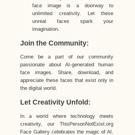
face image is a doorway to
unlimited creativity. Let these
unreal faces spark your
imagination.
Join the Community:
Come be a part of our community
passionate about AI-generated human
face images. Share, download, and
appreciate these faces that exist only in
the digital world.
Let Creativity Unfold:
In a world where technology meets
creativity, our ThisPersonNotExist.org
Face Gallery celebrates the magic of AI.