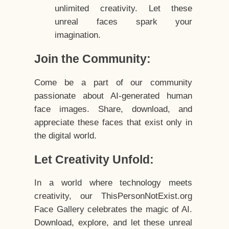
unlimited creativity. Let these
unreal faces spark your
imagination.
Join the Community:
Come be a part of our community
passionate about AI-generated human
face images. Share, download, and
appreciate these faces that exist only in
the digital world.
Let Creativity Unfold:
In a world where technology meets
creativity, our ThisPersonNotExist.org
Face Gallery celebrates the magic of AI.
Download, explore, and let these unreal