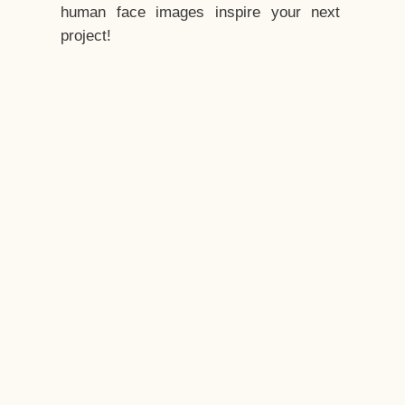
human face images inspire your next
project!