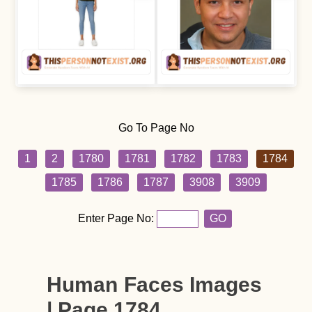
Go To Page No
1
2
1780
1781
1782
1783
1784
1785
1786
1787
3908
3909
Enter Page No:
GO
Human Faces Images
| Page 1784