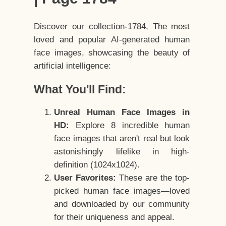
Discover our collection-1784, The most
loved and popular AI-generated human
face images, showcasing the beauty of
artificial intelligence:
What You'll Find:
Unreal Human Face Images in
HD:
Explore 8 incredible human
face images that aren't real but look
astonishingly lifelike in high-
definition (1024x1024).
User Favorites:
These are the top-
picked human face images—loved
and downloaded by our community
for their uniqueness and appeal.