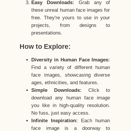
Easy Downloads:
Grab any of
these unreal human face images for
free. They're yours to use in your
projects, from designs to
presentations.
How to Explore:
Diversity in Human Face Images:
Find a variety of different human
face images, showcasing diverse
ages, ethnicities, and features.
Simple Downloads:
Click to
download any human face image
you like in high-quality resolution.
No fuss, just easy access.
Infinite Inspiration:
Each human
face image is a doorway to