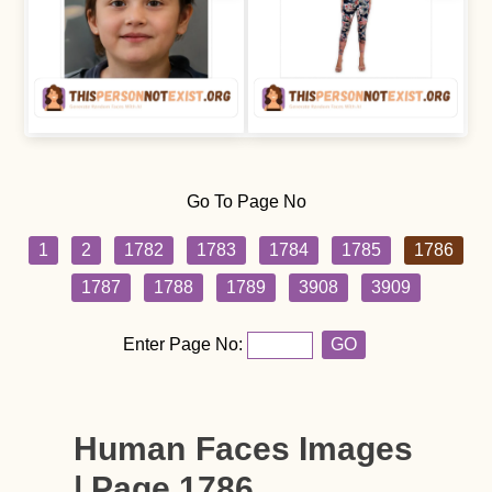
Go To Page No
1
2
1782
1783
1784
1785
1786
1787
1788
1789
3908
3909
Enter Page No:
GO
Human Faces Images
| Page 1786