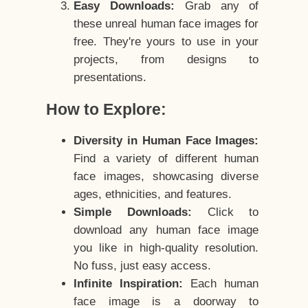
Easy Downloads:
Grab any of
these unreal human face images for
free. They're yours to use in your
projects, from designs to
presentations.
How to Explore:
Diversity in Human Face Images:
Find a variety of different human
face images, showcasing diverse
ages, ethnicities, and features.
Simple Downloads:
Click to
download any human face image
you like in high-quality resolution.
No fuss, just easy access.
Infinite Inspiration:
Each human
face image is a doorway to