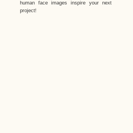
human face images inspire your next
project!