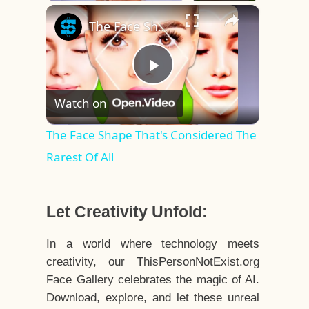
×
Play
Unmute
Fullscreen
The Face Shape That's Considered The Rarest Of All
Play
Watch on
Video
The Face Shape That's Considered The
Rarest Of All
Let Creativity Unfold:
In a world where technology meets
creativity, our ThisPersonNotExist.org
Face Gallery celebrates the magic of AI.
Download, explore, and let these unreal