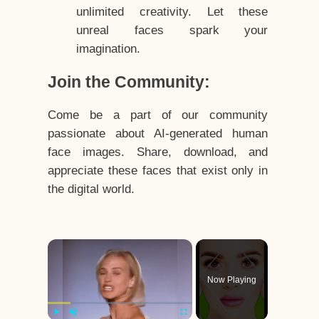
unlimited creativity. Let these
unreal faces spark your
imagination.
Join the Community:
Come be a part of our community
passionate about AI-generated human
face images. Share, download, and
appreciate these faces that exist only in
the digital world.
×
Now Playing