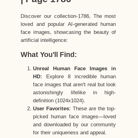
Discover our collection-1786, The most
loved and popular AI-generated human
face images, showcasing the beauty of
artificial intelligence:
What You'll Find:
Unreal Human Face Images in
HD:
Explore 8 incredible human
face images that aren't real but look
astonishingly lifelike in high-
definition (1024x1024).
User Favorites:
These are the top-
picked human face images—loved
and downloaded by our community
for their uniqueness and appeal.