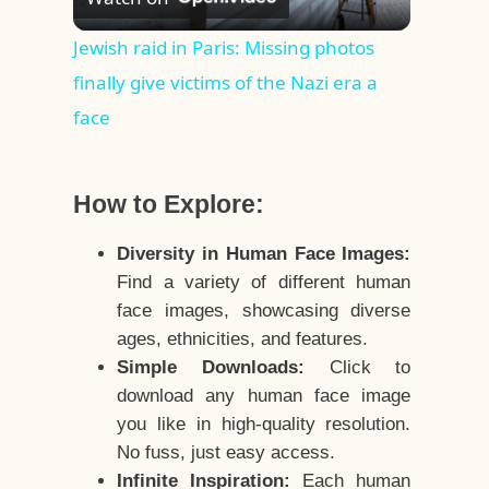
Video
Jewish raid in Paris: Missing photos
finally give victims of the Nazi era a
face
How to Explore:
Diversity in Human Face Images:
Find a variety of different human
face images, showcasing diverse
ages, ethnicities, and features.
Simple Downloads:
Click to
download any human face image
you like in high-quality resolution.
No fuss, just easy access.
Infinite Inspiration:
Each human