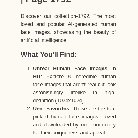
Discover our collection-1792, The most
loved and popular AI-generated human
face images, showcasing the beauty of
artificial intelligence:
What You'll Find:
Unreal Human Face Images in
HD:
Explore 8 incredible human
face images that aren't real but look
astonishingly lifelike in high-
definition (1024x1024).
User Favorites:
These are the top-
picked human face images—loved
and downloaded by our community
for their uniqueness and appeal.