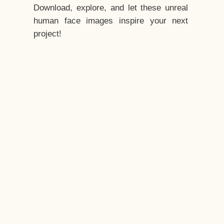
Download, explore, and let these unreal
human face images inspire your next
project!