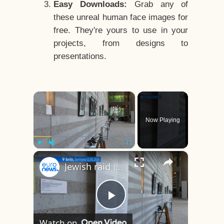
Easy Downloads:
Grab any of
these unreal human face images for
free. They're yours to use in your
projects, from designs to
presentations.
×
Now Playing
×
Play
Unmute
Fullscreen
Jewish raid in Paris: Missing photos finally give victims of the Nazi era a face
Play
Watch on