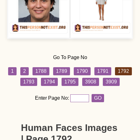
Go To Page No
1
2
1788
1789
1790
1791
1792
1793
1794
1795
3908
3909
Enter Page No:
GO
Human Faces Images
| Page 1792