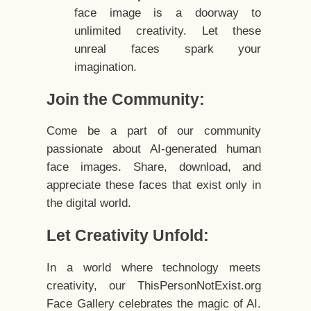
face image is a doorway to
unlimited creativity. Let these
unreal faces spark your
imagination.
Join the Community:
Come be a part of our community
passionate about AI-generated human
face images. Share, download, and
appreciate these faces that exist only in
the digital world.
Let Creativity Unfold:
In a world where technology meets
creativity, our ThisPersonNotExist.org
Face Gallery celebrates the magic of AI.