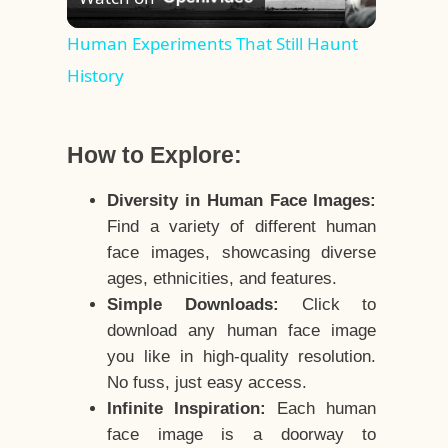
Video
Human Experiments That Still Haunt
History
How to Explore:
Diversity in Human Face Images:
Find a variety of different human
face images, showcasing diverse
ages, ethnicities, and features.
Simple Downloads:
Click to
download any human face image
you like in high-quality resolution.
No fuss, just easy access.
Infinite Inspiration:
Each human
face image is a doorway to