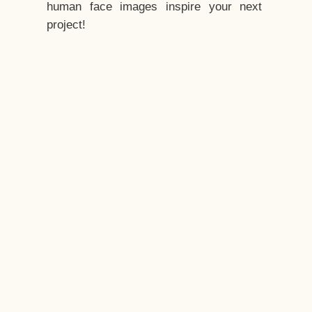
human face images inspire your next
project!