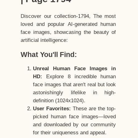
Discover our collection-1794, The most
loved and popular AI-generated human
face images, showcasing the beauty of
artificial intelligence:
What You'll Find:
Unreal Human Face Images in
HD:
Explore 8 incredible human
face images that aren't real but look
astonishingly lifelike in high-
definition (1024x1024).
User Favorites:
These are the top-
picked human face images—loved
and downloaded by our community
for their uniqueness and appeal.