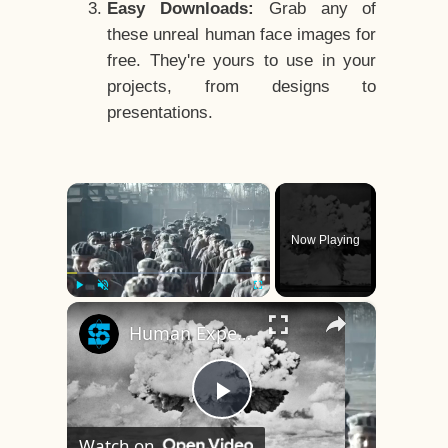
Easy Downloads:
Grab any of
these unreal human face images for
free. They're yours to use in your
projects, from designs to
presentations.
×
Now Playing
×
Play
Unmute
Fullscreen
Human Experiments That Still Haunt History
Play
Watch on