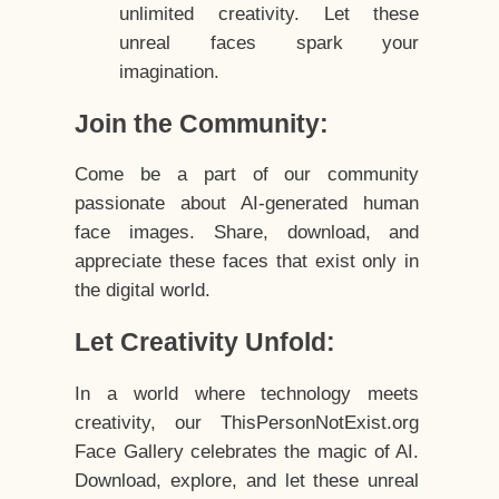
unlimited creativity. Let these
unreal faces spark your
imagination.
Join the Community:
Come be a part of our community
passionate about AI-generated human
face images. Share, download, and
appreciate these faces that exist only in
the digital world.
Let Creativity Unfold:
In a world where technology meets
creativity, our ThisPersonNotExist.org
Face Gallery celebrates the magic of AI.
Download, explore, and let these unreal