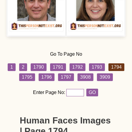
Go To Page No
1
2
1790
1791
1792
1793
1794
1795
1796
1797
3908
3909
Enter Page No:
GO
Human Faces Images
| Page 1794