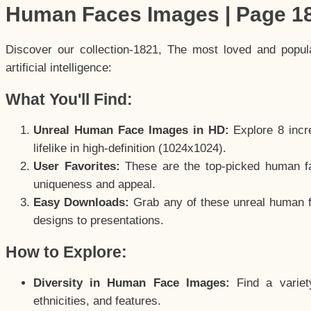
Human Faces Images | Page 1
Discover our collection-1821, The most loved and popu
artificial intelligence:
What You'll Find:
Unreal Human Face Images in HD:
Explore 8 incre
lifelike in high-definition (1024x1024).
User Favorites:
These are the top-picked human f
uniqueness and appeal.
Easy Downloads:
Grab any of these unreal human fa
designs to presentations.
How to Explore:
Diversity in Human Face Images:
Find a variet
ethnicities, and features.