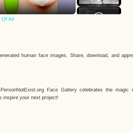
Of All
enerated human face images. Share, download, and appre
sPersonNotExist.org Face Gallery celebrates the magic o
inspire your next project!