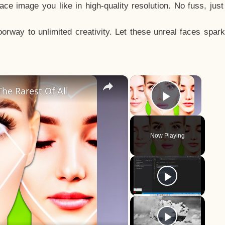
e image you like in high-quality resolution. No fuss, jus
way to unlimited creativity. Let these unreal faces spark
×
×
he Rarest Of All
Play Vid
Now Playing
y
eo