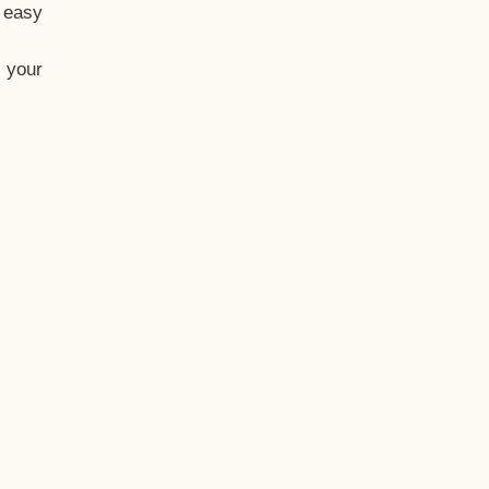
t easy
 your
eo