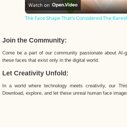
Watch on
The Face Shape That's Considered The Rarest 
Join the Community:
Come be a part of our community passionate about AI-g
these faces that exist only in the digital world.
Let Creativity Unfold:
In a world where technology meets creativity, our Thi
Download, explore, and let these unreal human face images 