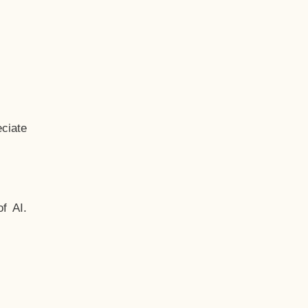
ciate
f AI.