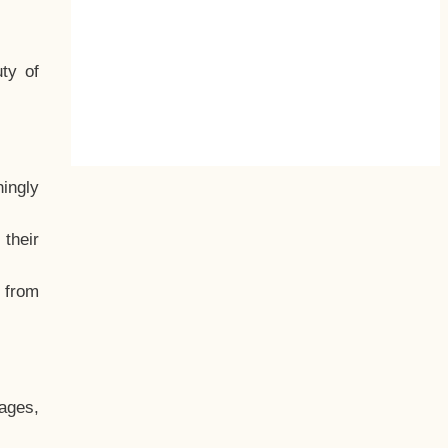
ty of
hingly
their
, from
ages,