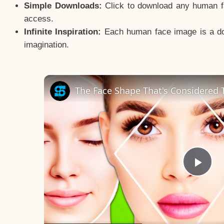
Simple Downloads:
Click to download any human fac
access.
Infinite Inspiration:
Each human face image is a door
imagination.
The Face Shape That's Considered T
Pla
Vid