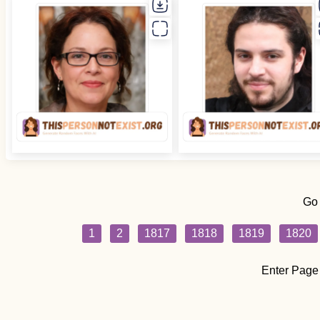
Go
1
2
1817
1818
1819
1820
Enter Page