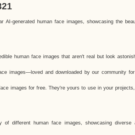
821
lar AI-generated human face images, showcasing the beau
dible human face images that aren't real but look astonis
ace images—loved and downloaded by our community for 
ce images for free. They're yours to use in your projects
y of different human face images, showcasing diverse 