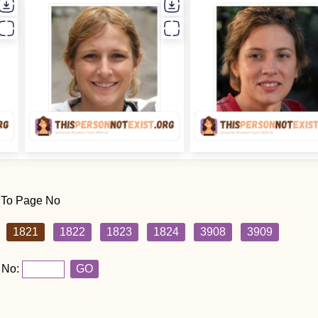
 To Page No
1821
1822
1823
1824
3908
3909
 No:
GO