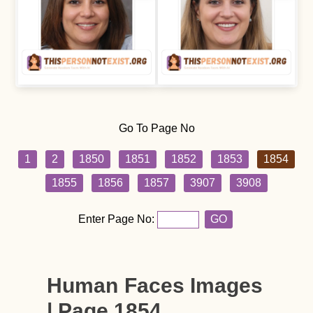
Go To Page No
1
2
1850
1851
1852
1853
1854
1855
1856
1857
3907
3908
Enter Page No:
GO
Human Faces Images
| Page 1854