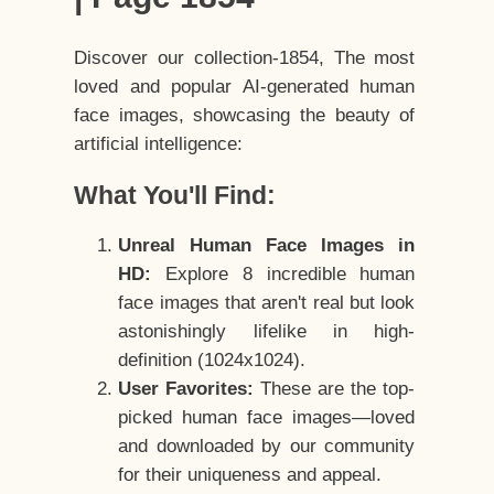
Discover our collection-1854, The most
loved and popular AI-generated human
face images, showcasing the beauty of
artificial intelligence:
What You'll Find:
Unreal Human Face Images in
HD:
Explore 8 incredible human
face images that aren't real but look
astonishingly lifelike in high-
definition (1024x1024).
User Favorites:
These are the top-
picked human face images—loved
and downloaded by our community
for their uniqueness and appeal.