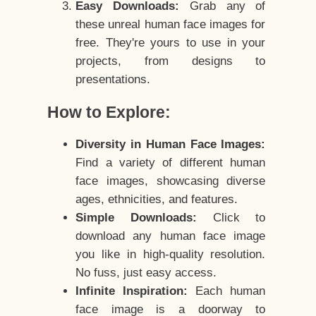
Easy Downloads:
Grab any of
these unreal human face images for
free. They're yours to use in your
projects, from designs to
presentations.
How to Explore:
Diversity in Human Face Images:
Find a variety of different human
face images, showcasing diverse
ages, ethnicities, and features.
Simple Downloads:
Click to
download any human face image
you like in high-quality resolution.
No fuss, just easy access.
Infinite Inspiration:
Each human
face image is a doorway to