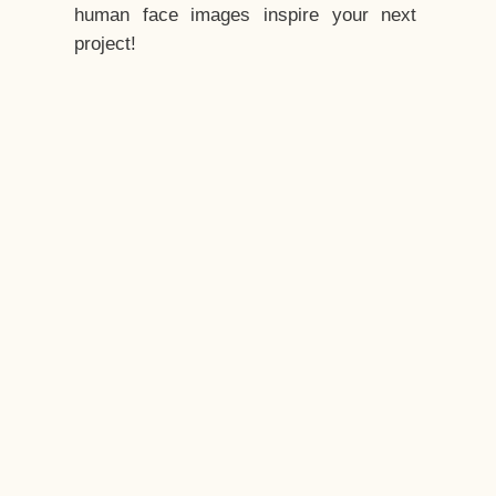
human face images inspire your next
project!