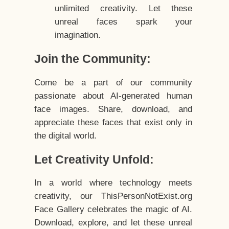
unlimited creativity. Let these
unreal faces spark your
imagination.
Join the Community:
Come be a part of our community
passionate about AI-generated human
face images. Share, download, and
appreciate these faces that exist only in
the digital world.
Let Creativity Unfold:
In a world where technology meets
creativity, our ThisPersonNotExist.org
Face Gallery celebrates the magic of AI.
Download, explore, and let these unreal