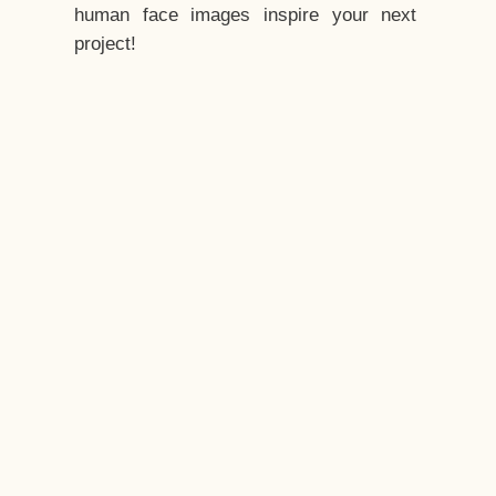
human face images inspire your next
project!