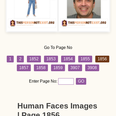
Go To Page No
1
2
1852
1853
1854
1855
1856
1857
1858
1859
3907
3908
Enter Page No:
GO
Human Faces Images
| Page 1856