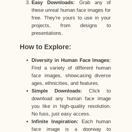
Easy Downloads:
Grab any of
these unreal human face images for
free. They're yours to use in your
projects, from designs to
presentations.
How to Explore:
Diversity in Human Face Images:
Find a variety of different human
face images, showcasing diverse
ages, ethnicities, and features.
Simple Downloads:
Click to
download any human face image
you like in high-quality resolution.
No fuss, just easy access.
Infinite Inspiration:
Each human
face image is a doorway to