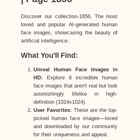
Discover our collection-1856, The most
loved and popular AI-generated human
face images, showcasing the beauty of
artificial intelligence:
What You'll Find:
Unreal Human Face Images in
HD:
Explore 8 incredible human
face images that aren't real but look
astonishingly lifelike in high-
definition (1024x1024).
User Favorites:
These are the top-
picked human face images—loved
and downloaded by our community
for their uniqueness and appeal.