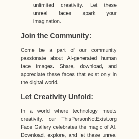
unlimited creativity. Let these
unreal faces spark your
imagination.
Join the Community:
Come be a part of our community
passionate about AI-generated human
face images. Share, download, and
appreciate these faces that exist only in
the digital world.
Let Creativity Unfold:
In a world where technology meets
creativity, our ThisPersonNotExist.org
Face Gallery celebrates the magic of AI.
Download, explore, and let these unreal