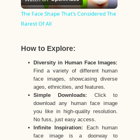
Video
The Face Shape That's Considered The
Rarest Of All
How to Explore:
Diversity in Human Face Images:
Find a variety of different human
face images, showcasing diverse
ages, ethnicities, and features.
Simple Downloads:
Click to
download any human face image
you like in high-quality resolution.
No fuss, just easy access.
Infinite Inspiration:
Each human
face image is a doorway to