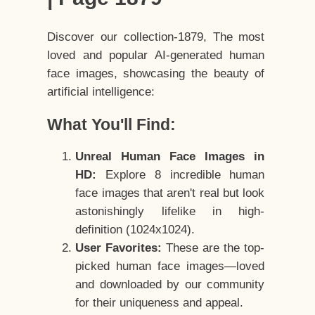
Discover our collection-1879, The most
loved and popular AI-generated human
face images, showcasing the beauty of
artificial intelligence:
What You'll Find:
Unreal Human Face Images in
HD:
Explore 8 incredible human
face images that aren't real but look
astonishingly lifelike in high-
definition (1024x1024).
User Favorites:
These are the top-
picked human face images—loved
and downloaded by our community
for their uniqueness and appeal.