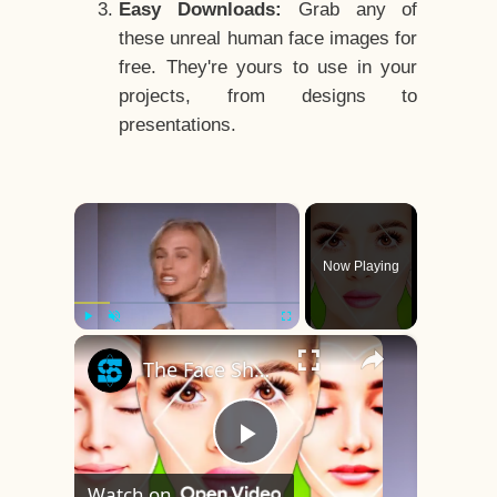
Easy Downloads:
Grab any of
these unreal human face images for
free. They're yours to use in your
projects, from designs to
presentations.
×
Now Playing
×
Play
Unmute
Fullscreen
The Face Shape That's Considered The Rarest Of All
Play
Watch on