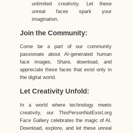
unlimited creativity. Let these
unreal faces spark your
imagination.
Join the Community:
Come be a part of our community
passionate about AI-generated human
face images. Share, download, and
appreciate these faces that exist only in
the digital world.
Let Creativity Unfold:
In a world where technology meets
creativity, our ThisPersonNotExist.org
Face Gallery celebrates the magic of AI.
Download, explore, and let these unreal