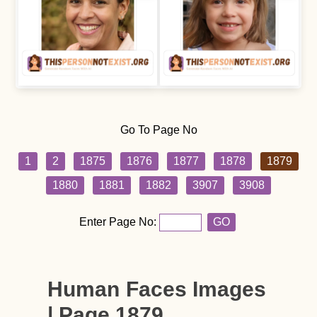
Go To Page No
1
2
1875
1876
1877
1878
1879
1880
1881
1882
3907
3908
Enter Page No:
GO
Human Faces Images
| Page 1879