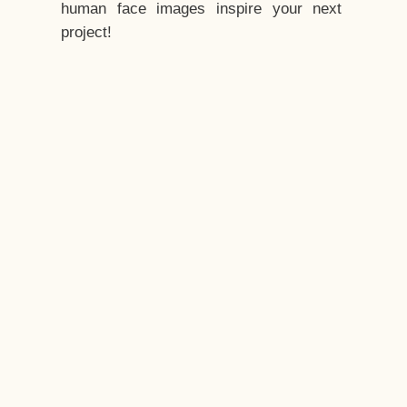
human face images inspire your next
project!