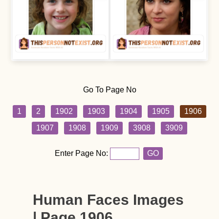
Go To Page No
1
2
1902
1903
1904
1905
1906
1907
1908
1909
3908
3909
Enter Page No:
GO
Human Faces Images
| Page 1906