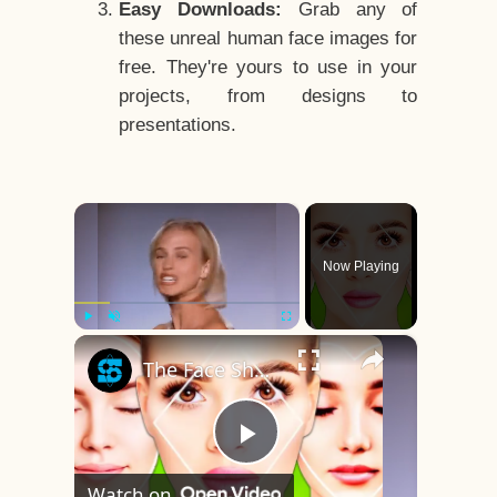
Easy Downloads:
Grab any of
these unreal human face images for
free. They're yours to use in your
projects, from designs to
presentations.
×
Now Playing
×
Play
Unmute
Fullscreen
The Face Shape That's Considered The Rarest Of All
Play
Watch on