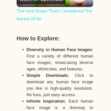
Video
The Face Shape That's Considered The
Rarest Of All
How to Explore:
Diversity in Human Face Images:
Find a variety of different human
face images, showcasing diverse
ages, ethnicities, and features.
Simple Downloads:
Click to
download any human face image
you like in high-quality resolution.
No fuss, just easy access.
Infinite Inspiration:
Each human
face image is a doorway to