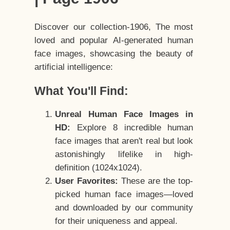
Discover our collection-1906, The most
loved and popular AI-generated human
face images, showcasing the beauty of
artificial intelligence:
What You'll Find:
Unreal Human Face Images in
HD:
Explore 8 incredible human
face images that aren't real but look
astonishingly lifelike in high-
definition (1024x1024).
User Favorites:
These are the top-
picked human face images—loved
and downloaded by our community
for their uniqueness and appeal.