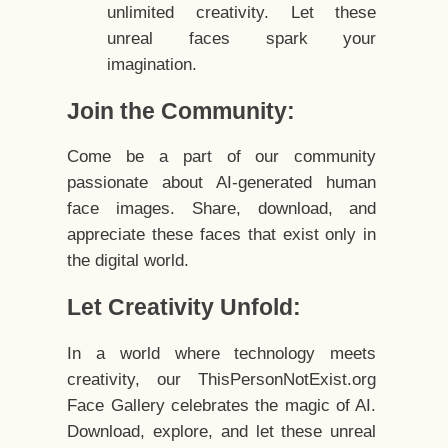
unlimited creativity. Let these
unreal faces spark your
imagination.
Join the Community:
Come be a part of our community
passionate about AI-generated human
face images. Share, download, and
appreciate these faces that exist only in
the digital world.
Let Creativity Unfold:
In a world where technology meets
creativity, our ThisPersonNotExist.org
Face Gallery celebrates the magic of AI.
Download, explore, and let these unreal