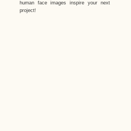
human face images inspire your next
project!