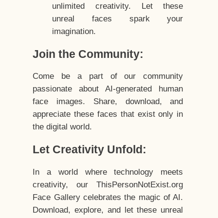
unlimited creativity. Let these
unreal faces spark your
imagination.
Join the Community:
Come be a part of our community
passionate about AI-generated human
face images. Share, download, and
appreciate these faces that exist only in
the digital world.
Let Creativity Unfold:
In a world where technology meets
creativity, our ThisPersonNotExist.org
Face Gallery celebrates the magic of AI.
Download, explore, and let these unreal