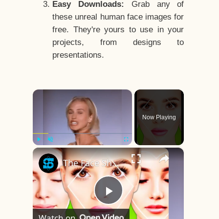
Easy Downloads:
Grab any of
these unreal human face images for
free. They're yours to use in your
projects, from designs to
presentations.
×
Now Playing
×
Play
Unmute
Fullscreen
The Face Shape That's Considered The Rarest Of All
Play
Watch on