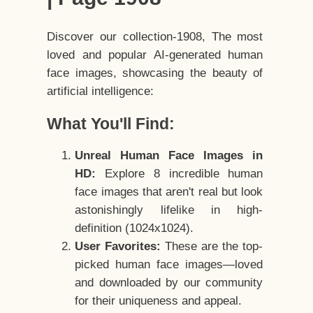
Discover our collection-1908, The most
loved and popular AI-generated human
face images, showcasing the beauty of
artificial intelligence:
What You'll Find:
Unreal Human Face Images in
HD:
Explore 8 incredible human
face images that aren't real but look
astonishingly lifelike in high-
definition (1024x1024).
User Favorites:
These are the top-
picked human face images—loved
and downloaded by our community
for their uniqueness and appeal.