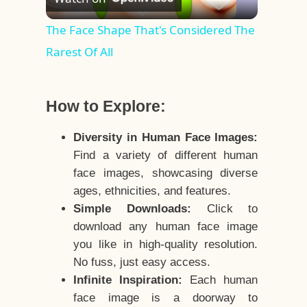
Video
The Face Shape That's Considered The
Rarest Of All
How to Explore:
Diversity in Human Face Images:
Find a variety of different human
face images, showcasing diverse
ages, ethnicities, and features.
Simple Downloads:
Click to
download any human face image
you like in high-quality resolution.
No fuss, just easy access.
Infinite Inspiration:
Each human
face image is a doorway to