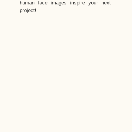
human face images inspire your next
project!