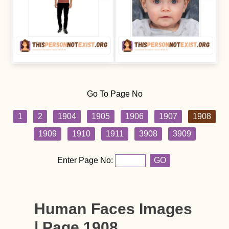
Go To Page No
1
2
1904
1905
1906
1907
1908
1909
1910
1911
3908
3909
Enter Page No:
GO
Human Faces Images
| Page 1908