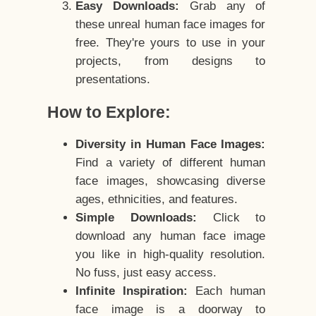
Easy Downloads:
Grab any of
these unreal human face images for
free. They're yours to use in your
projects, from designs to
presentations.
How to Explore:
Diversity in Human Face Images:
Find a variety of different human
face images, showcasing diverse
ages, ethnicities, and features.
Simple Downloads:
Click to
download any human face image
you like in high-quality resolution.
No fuss, just easy access.
Infinite Inspiration:
Each human
face image is a doorway to