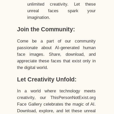
unlimited creativity. Let these
unreal faces spark your
imagination.
Join the Community:
Come be a part of our community
passionate about AI-generated human
face images. Share, download, and
appreciate these faces that exist only in
the digital world.
Let Creativity Unfold:
In a world where technology meets
creativity, our ThisPersonNotExist.org
Face Gallery celebrates the magic of AI.
Download, explore, and let these unreal