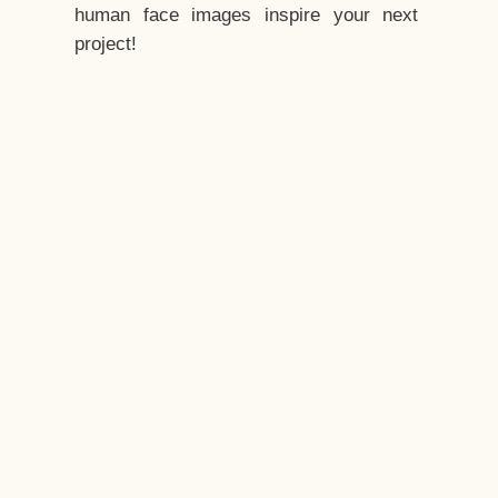
human face images inspire your next
project!