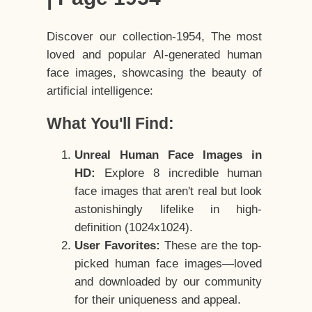
Discover our collection-1954, The most
loved and popular AI-generated human
face images, showcasing the beauty of
artificial intelligence:
What You'll Find:
Unreal Human Face Images in
HD:
Explore 8 incredible human
face images that aren't real but look
astonishingly lifelike in high-
definition (1024x1024).
User Favorites:
These are the top-
picked human face images—loved
and downloaded by our community
for their uniqueness and appeal.