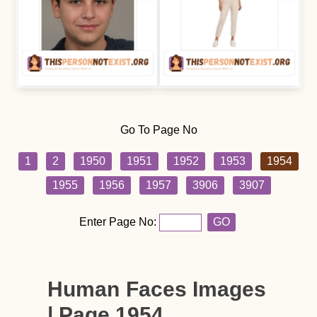
Go To Page No
1
2
1950
1951
1952
1953
1954
1955
1956
1957
3906
3907
Enter Page No:
GO
Human Faces Images
| Page 1954