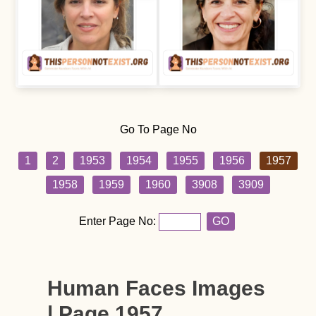
Go To Page No
1
2
1953
1954
1955
1956
1957
1958
1959
1960
3908
3909
Enter Page No:
GO
Human Faces Images
| Page 1957