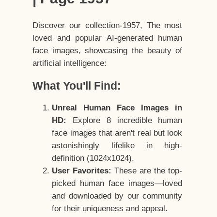
Discover our collection-1957, The most
loved and popular AI-generated human
face images, showcasing the beauty of
artificial intelligence:
What You'll Find:
Unreal Human Face Images in
HD:
Explore 8 incredible human
face images that aren't real but look
astonishingly lifelike in high-
definition (1024x1024).
User Favorites:
These are the top-
picked human face images—loved
and downloaded by our community
for their uniqueness and appeal.