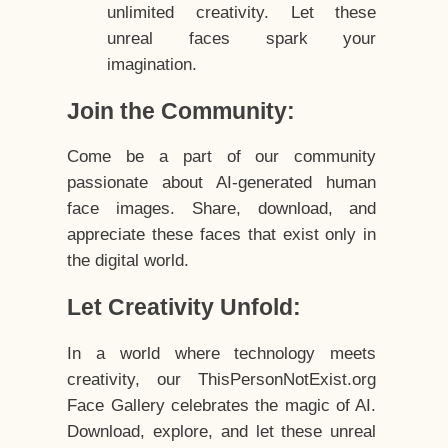
unlimited creativity. Let these
unreal faces spark your
imagination.
Join the Community:
Come be a part of our community
passionate about AI-generated human
face images. Share, download, and
appreciate these faces that exist only in
the digital world.
Let Creativity Unfold:
In a world where technology meets
creativity, our ThisPersonNotExist.org
Face Gallery celebrates the magic of AI.
Download, explore, and let these unreal