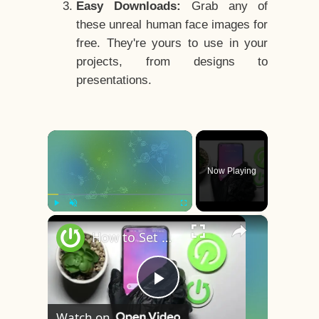
Easy Downloads:
Grab any of
these unreal human face images for
free. They're yours to use in your
projects, from designs to
presentations.
×
Now Playing
×
Play
Unmute
Fullscreen
How to Set Up Face Unlock on REALME 9 // Face Recognition // Face ID
Play
Watch on