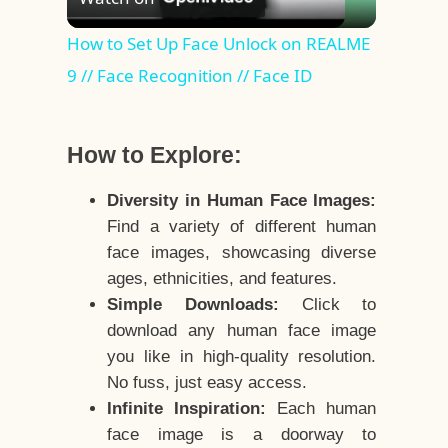
Video
How to Set Up Face Unlock on REALME
9 // Face Recognition // Face ID
How to Explore:
Diversity in Human Face Images:
Find a variety of different human
face images, showcasing diverse
ages, ethnicities, and features.
Simple Downloads:
Click to
download any human face image
you like in high-quality resolution.
No fuss, just easy access.
Infinite Inspiration:
Each human
face image is a doorway to