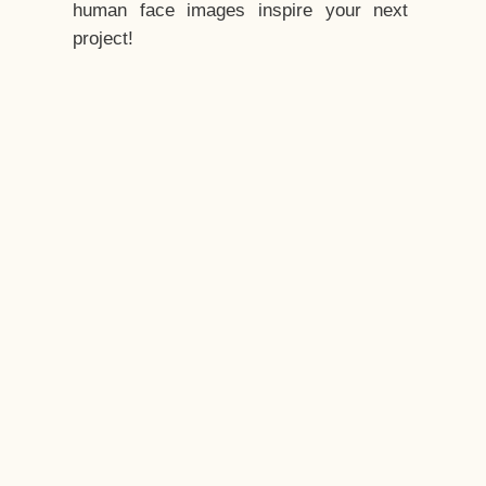
human face images inspire your next
project!