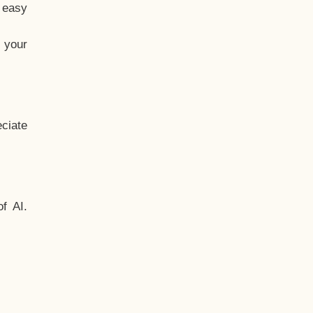
t easy
 your
ciate
f AI.