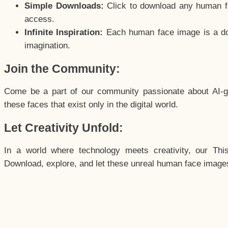
Simple Downloads:
Click to download any human fac
access.
Infinite Inspiration:
Each human face image is a door
imagination.
Join the Community:
Come be a part of our community passionate about AI-g
these faces that exist only in the digital world.
Let Creativity Unfold:
In a world where technology meets creativity, our Thi
Download, explore, and let these unreal human face images 