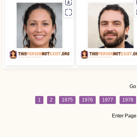
Go
1
2
1975
1976
1977
1978
Enter Page