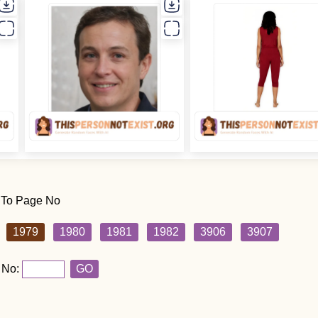
 To Page No
1979
1980
1981
1982
3906
3907
 No:
GO