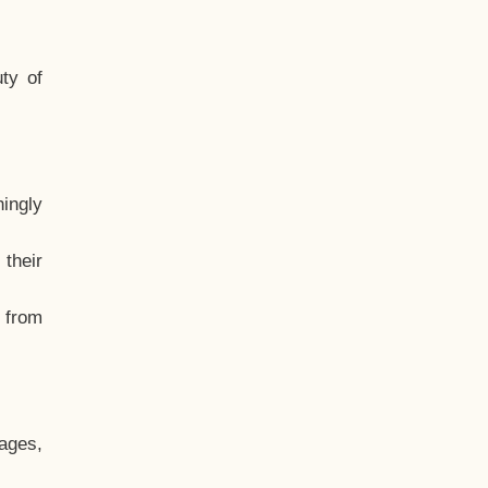
ty of
hingly
their
, from
ages,