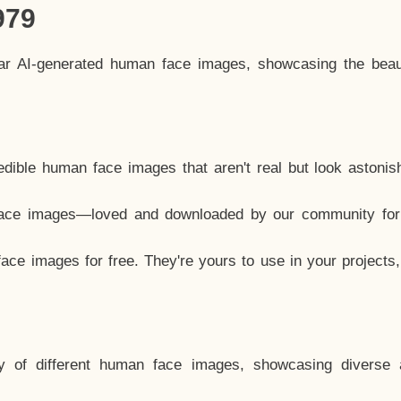
979
lar AI-generated human face images, showcasing the beau
dible human face images that aren't real but look astonis
ace images—loved and downloaded by our community for 
ce images for free. They're yours to use in your projects
y of different human face images, showcasing diverse 