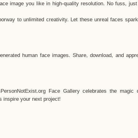
e image you like in high-quality resolution. No fuss, jus
way to unlimited creativity. Let these unreal faces spark
enerated human face images. Share, download, and appre
sPersonNotExist.org Face Gallery celebrates the magic o
inspire your next project!