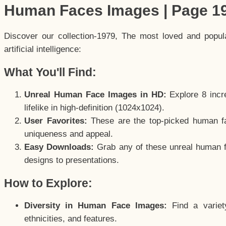
Human Faces Images | Page 1
Discover our collection-1979, The most loved and popu
artificial intelligence:
What You'll Find:
Unreal Human Face Images in HD:
Explore 8 incre
lifelike in high-definition (1024x1024).
User Favorites:
These are the top-picked human f
uniqueness and appeal.
Easy Downloads:
Grab any of these unreal human fa
designs to presentations.
How to Explore:
Diversity in Human Face Images:
Find a variet
ethnicities, and features.