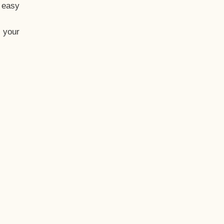
t easy
 your