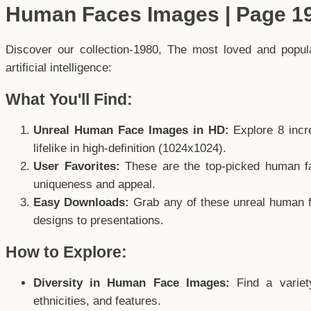
Human Faces Images | Page 1
Discover our collection-1980, The most loved and popu
artificial intelligence:
What You'll Find:
Unreal Human Face Images in HD:
Explore 8 incre
lifelike in high-definition (1024x1024).
User Favorites:
These are the top-picked human f
uniqueness and appeal.
Easy Downloads:
Grab any of these unreal human fa
designs to presentations.
How to Explore:
Diversity in Human Face Images:
Find a variet
ethnicities, and features.