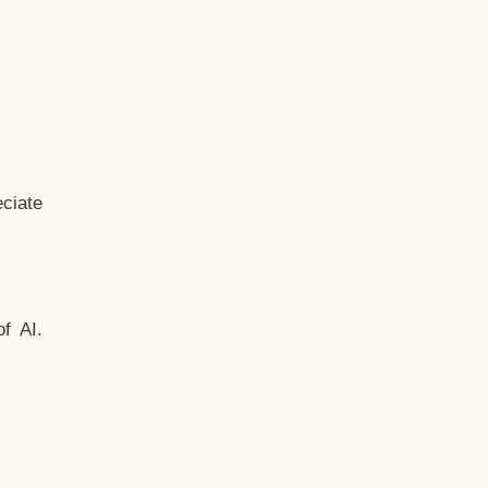
ciate
f AI.