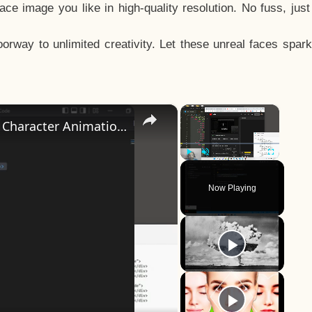
e image you like in high-quality resolution. No fuss, jus
way to unlimited creativity. Let these unreal faces spark
×
×
How to Design a CSS3 Human Face Character Animation in HTML5
Play
Unmute
Fullscreen
Now Playing
y
eo