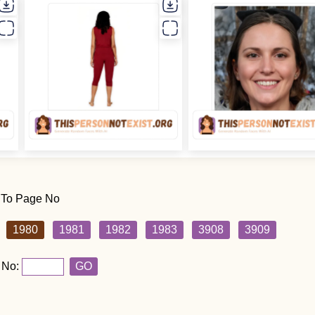
 To Page No
1980
1981
1982
1983
3908
3909
 No:
GO