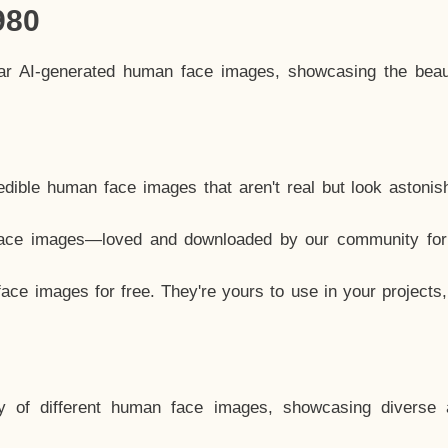
980
lar AI-generated human face images, showcasing the beau
dible human face images that aren't real but look astonis
ace images—loved and downloaded by our community for 
ce images for free. They're yours to use in your projects
y of different human face images, showcasing diverse 