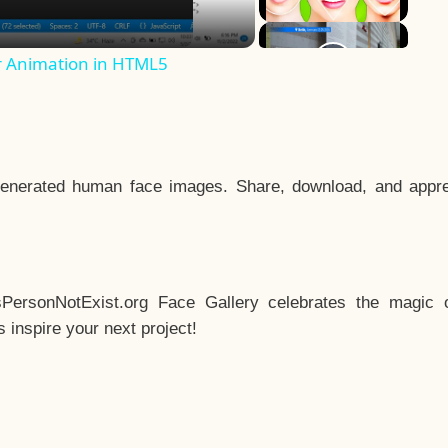
r Animation in HTML5
enerated human face images. Share, download, and appre
sPersonNotExist.org Face Gallery celebrates the magic o
inspire your next project!