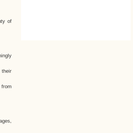
ty of
hingly
their
, from
ages,