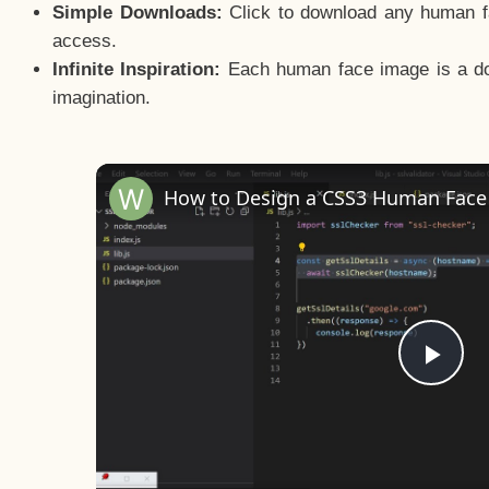
Simple Downloads:
Click to download any human fac
access.
Infinite Inspiration:
Each human face image is a door
imagination.
Pla
Vid