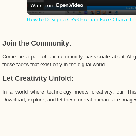
Watch on
How to Design a CSS3 Human Face Characte
Join the Community:
Come be a part of our community passionate about AI-g
these faces that exist only in the digital world.
Let Creativity Unfold:
In a world where technology meets creativity, our Thi
Download, explore, and let these unreal human face images 