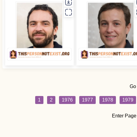
Go
1
2
1976
1977
1978
1979
Enter Page