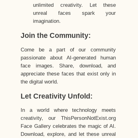
unlimited creativity. Let these
unreal faces spark your
imagination.
Join the Community:
Come be a part of our community
passionate about AI-generated human
face images. Share, download, and
appreciate these faces that exist only in
the digital world.
Let Creativity Unfold:
In a world where technology meets
creativity, our ThisPersonNotExist.org
Face Gallery celebrates the magic of AI.
Download, explore, and let these unreal