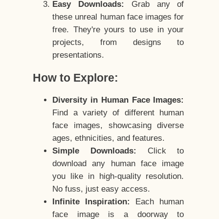
Easy Downloads:
Grab any of
these unreal human face images for
free. They're yours to use in your
projects, from designs to
presentations.
How to Explore:
Diversity in Human Face Images:
Find a variety of different human
face images, showcasing diverse
ages, ethnicities, and features.
Simple Downloads:
Click to
download any human face image
you like in high-quality resolution.
No fuss, just easy access.
Infinite Inspiration:
Each human
face image is a doorway to