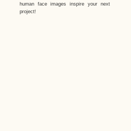
human face images inspire your next
project!