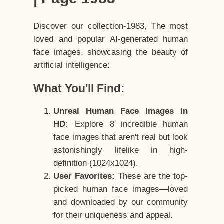
Discover our collection-1983, The most
loved and popular AI-generated human
face images, showcasing the beauty of
artificial intelligence:
What You'll Find:
Unreal Human Face Images in
HD:
Explore 8 incredible human
face images that aren't real but look
astonishingly lifelike in high-
definition (1024x1024).
User Favorites:
These are the top-
picked human face images—loved
and downloaded by our community
for their uniqueness and appeal.