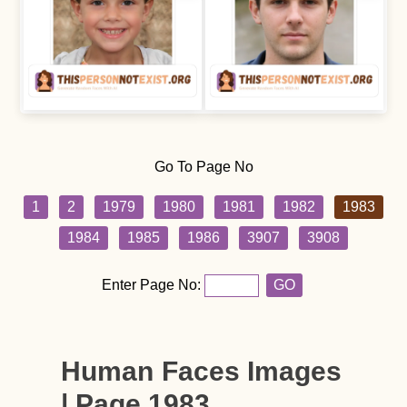
Go To Page No
1
2
1979
1980
1981
1982
1983
1984
1985
1986
3907
3908
Enter Page No:
GO
Human Faces Images
| Page 1983