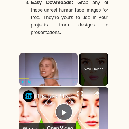
Easy Downloads:
Grab any of
these unreal human face images for
free. They're yours to use in your
projects, from designs to
presentations.
×
Now Playing
×
Play
Unmute
Fullscreen
The Face Shape That's Considered The Rarest Of All
Play
Watch on