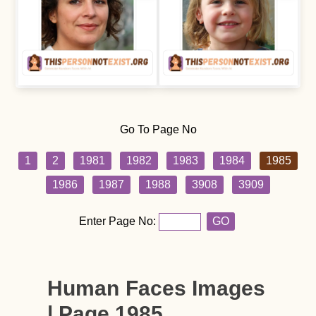
Go To Page No
1
2
1981
1982
1983
1984
1985
1986
1987
1988
3908
3909
Enter Page No:
GO
Human Faces Images
| Page 1985