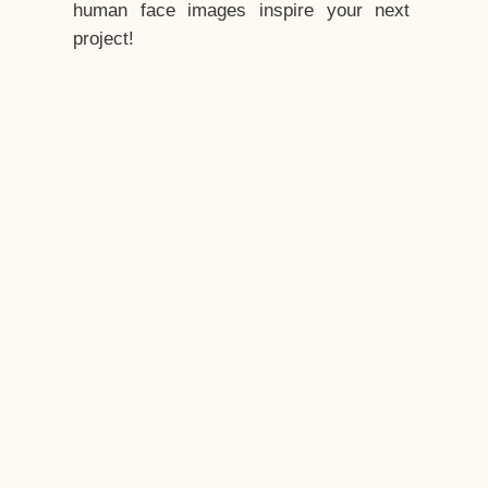
human face images inspire your next
project!