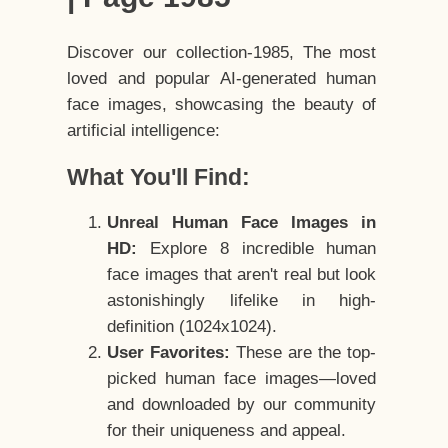
Discover our collection-1985, The most
loved and popular AI-generated human
face images, showcasing the beauty of
artificial intelligence:
What You'll Find:
Unreal Human Face Images in
HD:
Explore 8 incredible human
face images that aren't real but look
astonishingly lifelike in high-
definition (1024x1024).
User Favorites:
These are the top-
picked human face images—loved
and downloaded by our community
for their uniqueness and appeal.