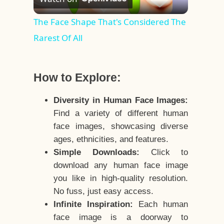
Video
The Face Shape That's Considered The
Rarest Of All
How to Explore:
Diversity in Human Face Images:
Find a variety of different human
face images, showcasing diverse
ages, ethnicities, and features.
Simple Downloads:
Click to
download any human face image
you like in high-quality resolution.
No fuss, just easy access.
Infinite Inspiration:
Each human
face image is a doorway to