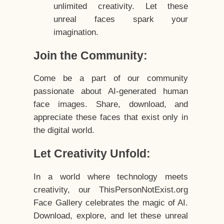
unlimited creativity. Let these
unreal faces spark your
imagination.
Join the Community:
Come be a part of our community
passionate about AI-generated human
face images. Share, download, and
appreciate these faces that exist only in
the digital world.
Let Creativity Unfold:
In a world where technology meets
creativity, our ThisPersonNotExist.org
Face Gallery celebrates the magic of AI.
Download, explore, and let these unreal