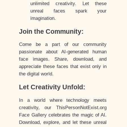
unlimited creativity. Let these
unreal faces spark your
imagination.
Join the Community:
Come be a part of our community
passionate about AI-generated human
face images. Share, download, and
appreciate these faces that exist only in
the digital world.
Let Creativity Unfold:
In a world where technology meets
creativity, our ThisPersonNotExist.org
Face Gallery celebrates the magic of AI.
Download, explore, and let these unreal