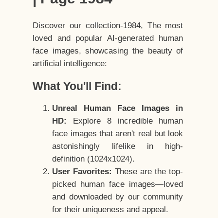
Discover our collection-1984, The most
loved and popular AI-generated human
face images, showcasing the beauty of
artificial intelligence:
What You'll Find:
Unreal Human Face Images in
HD:
Explore 8 incredible human
face images that aren't real but look
astonishingly lifelike in high-
definition (1024x1024).
User Favorites:
These are the top-
picked human face images—loved
and downloaded by our community
for their uniqueness and appeal.