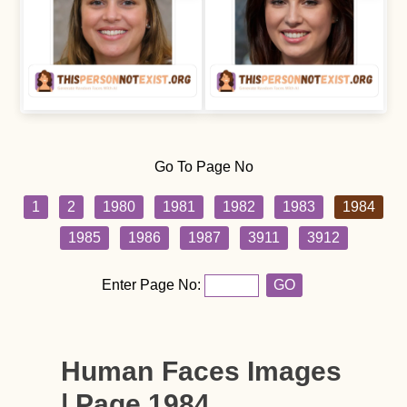
Go To Page No
1
2
1980
1981
1982
1983
1984
1985
1986
1987
3911
3912
Enter Page No:
GO
Human Faces Images
| Page 1984