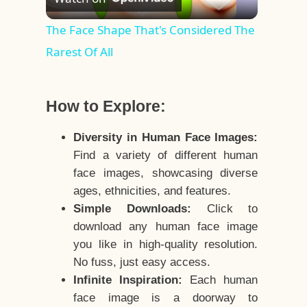
Video
The Face Shape That's Considered The
Rarest Of All
How to Explore:
Diversity in Human Face Images:
Find a variety of different human
face images, showcasing diverse
ages, ethnicities, and features.
Simple Downloads:
Click to
download any human face image
you like in high-quality resolution.
No fuss, just easy access.
Infinite Inspiration:
Each human
face image is a doorway to