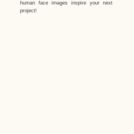
human face images inspire your next
project!