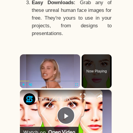
Easy Downloads:
Grab any of
these unreal human face images for
free. They're yours to use in your
projects, from designs to
presentations.
×
Now Playing
×
Play
Unmute
Fullscreen
The Face Shape That's Considered The Rarest Of All
Play
Watch on