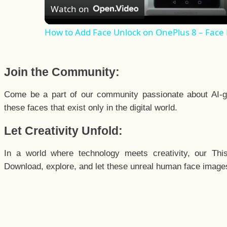
Watch on
How to Add Face Unlock on OnePlus 8 – Face
Join the Community:
Come be a part of our community passionate about AI-g
these faces that exist only in the digital world.
Let Creativity Unfold:
In a world where technology meets creativity, our Thi
Download, explore, and let these unreal human face images 