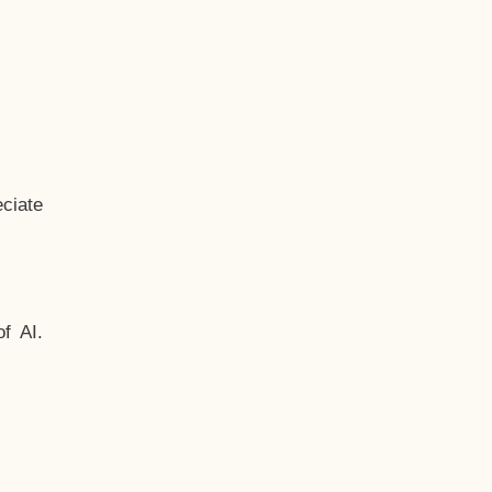
ciate
f AI.