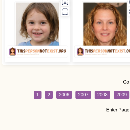
Go
1
2
2006
2007
2008
2009
Enter Page