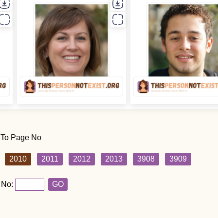
 To Page No
2010
2011
2012
2013
3908
3909
 No:
GO