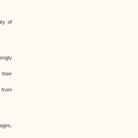
ty of
hingly
their
, from
ages,