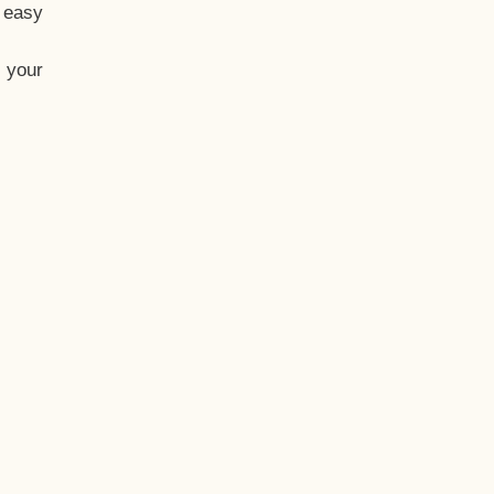
t easy
 your
eo