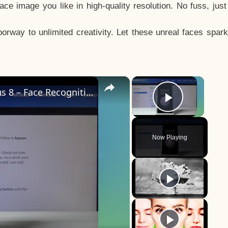
e image you like in high-quality resolution. No fuss, jus
way to unlimited creativity. Let these unreal faces spark
×
×
How to Add Face Unlock on OnePlus 8 – Face Recognition
Play Vid
Now Playing
y
eo