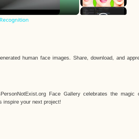
 Recognition
enerated human face images. Share, download, and appre
sPersonNotExist.org Face Gallery celebrates the magic o
inspire your next project!