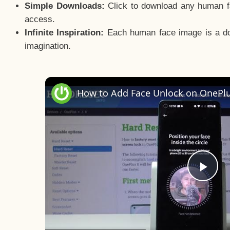
Simple Downloads:
Click to download any human fac
access.
Infinite Inspiration:
Each human face image is a door
imagination.
Pla
Vid