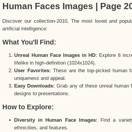
Human Faces Images | Page 2
Discover our collection-2010, The most loved and popu
artificial intelligence:
What You'll Find:
Unreal Human Face Images in HD:
Explore 8 incre
lifelike in high-definition (1024x1024).
User Favorites:
These are the top-picked human f
uniqueness and appeal.
Easy Downloads:
Grab any of these unreal human fa
designs to presentations.
How to Explore:
Diversity in Human Face Images:
Find a variet
ethnicities, and features.