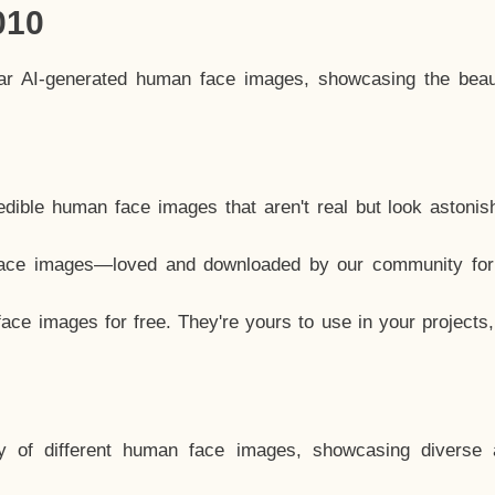
010
lar AI-generated human face images, showcasing the beau
dible human face images that aren't real but look astonis
ace images—loved and downloaded by our community for 
ce images for free. They're yours to use in your projects
y of different human face images, showcasing diverse 