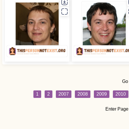
Go
1
2
2007
2008
2009
2010
Enter Page