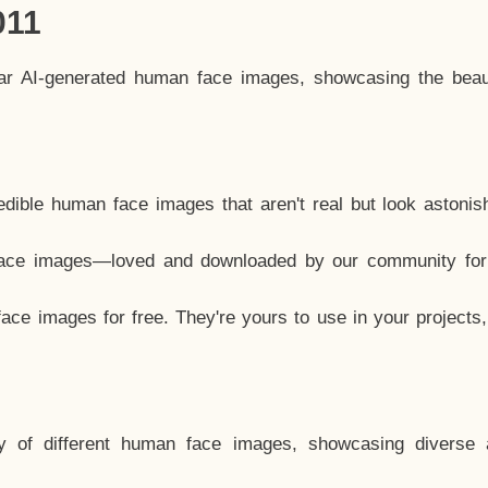
011
lar AI-generated human face images, showcasing the beau
dible human face images that aren't real but look astonis
ace images—loved and downloaded by our community for 
ce images for free. They're yours to use in your projects
y of different human face images, showcasing diverse 