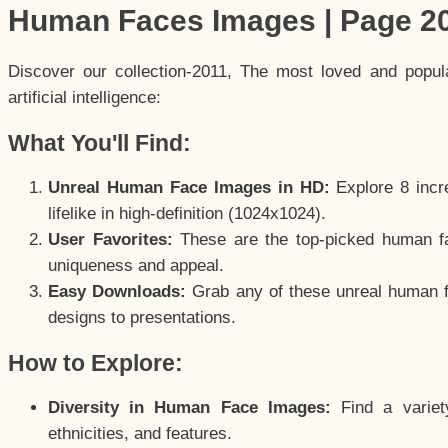
Human Faces Images | Page 2
Discover our collection-2011, The most loved and popu
artificial intelligence:
What You'll Find:
Unreal Human Face Images in HD:
Explore 8 incre
lifelike in high-definition (1024x1024).
User Favorites:
These are the top-picked human f
uniqueness and appeal.
Easy Downloads:
Grab any of these unreal human fa
designs to presentations.
How to Explore:
Diversity in Human Face Images:
Find a variet
ethnicities, and features.