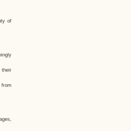
ty of
hingly
their
, from
ages,