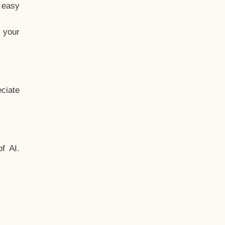
t easy
 your
ciate
f AI.