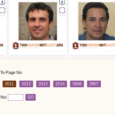
 To Page No
2011
2012
2013
2014
3906
3907
 No:
GO