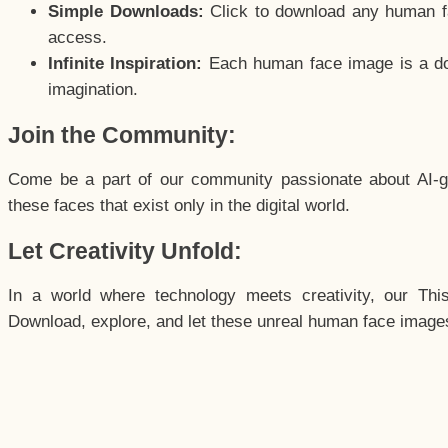
Simple Downloads:
Click to download any human fac
access.
Infinite Inspiration:
Each human face image is a door
imagination.
Join the Community:
Come be a part of our community passionate about AI-g
these faces that exist only in the digital world.
Let Creativity Unfold:
In a world where technology meets creativity, our Thi
Download, explore, and let these unreal human face images 