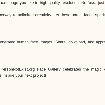
e image you like in high-quality resolution. No fuss, jus
way to unlimited creativity. Let these unreal faces spark
enerated human face images. Share, download, and appre
sPersonNotExist.org Face Gallery celebrates the magic o
inspire your next project!