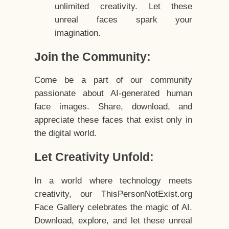
unlimited creativity. Let these
unreal faces spark your
imagination.
Join the Community:
Come be a part of our community
passionate about AI-generated human
face images. Share, download, and
appreciate these faces that exist only in
the digital world.
Let Creativity Unfold:
In a world where technology meets
creativity, our ThisPersonNotExist.org
Face Gallery celebrates the magic of AI.
Download, explore, and let these unreal