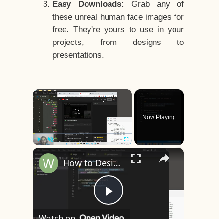
Easy Downloads:
Grab any of
these unreal human face images for
free. They're yours to use in your
projects, from designs to
presentations.
×
Now Playing
×
Play
Unmute
Fullscreen
How to Design a CSS3 Human Face Character Animation in HTML5
Play
Watch on