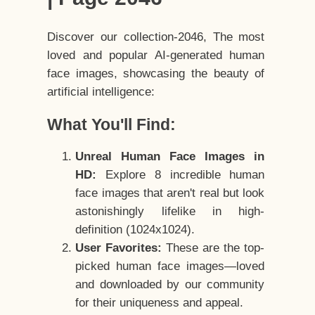
Discover our collection-2046, The most
loved and popular AI-generated human
face images, showcasing the beauty of
artificial intelligence:
What You'll Find:
Unreal Human Face Images in
HD:
Explore 8 incredible human
face images that aren't real but look
astonishingly lifelike in high-
definition (1024x1024).
User Favorites:
These are the top-
picked human face images—loved
and downloaded by our community
for their uniqueness and appeal.