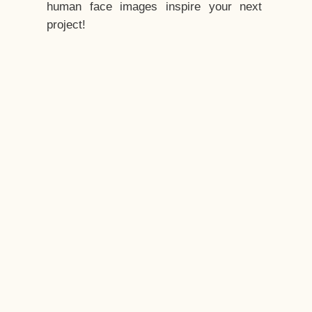
human face images inspire your next
project!