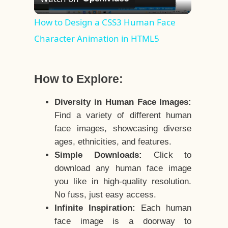
Video
How to Design a CSS3 Human Face
Character Animation in HTML5
How to Explore:
Diversity in Human Face Images:
Find a variety of different human
face images, showcasing diverse
ages, ethnicities, and features.
Simple Downloads:
Click to
download any human face image
you like in high-quality resolution.
No fuss, just easy access.
Infinite Inspiration:
Each human
face image is a doorway to