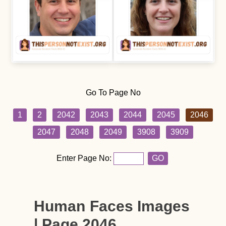
Go To Page No
1
2
2042
2043
2044
2045
2046
2047
2048
2049
3908
3909
Enter Page No:
GO
Human Faces Images
| Page 2046