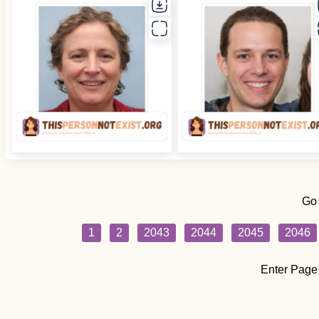
Go
1
2
2043
2044
2045
2046
Enter Page