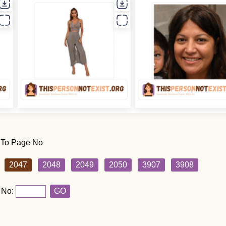
 To Page No
2047
2048
2049
2050
3907
3908
 No:
GO