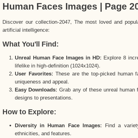
Human Faces Images | Page 2
Discover our collection-2047, The most loved and popu
artificial intelligence:
What You'll Find:
Unreal Human Face Images in HD:
Explore 8 incre
lifelike in high-definition (1024x1024).
User Favorites:
These are the top-picked human f
uniqueness and appeal.
Easy Downloads:
Grab any of these unreal human fa
designs to presentations.
How to Explore:
Diversity in Human Face Images:
Find a variet
ethnicities, and features.