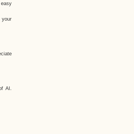
t easy
 your
ciate
f AI.