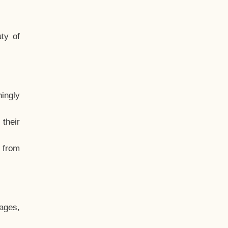
ty of
hingly
their
, from
ages,