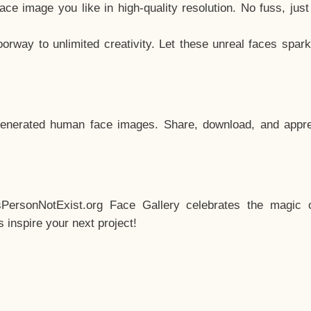
e image you like in high-quality resolution. No fuss, jus
way to unlimited creativity. Let these unreal faces spark
enerated human face images. Share, download, and appre
sPersonNotExist.org Face Gallery celebrates the magic o
inspire your next project!