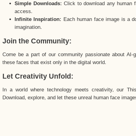
Simple Downloads:
Click to download any human fac
access.
Infinite Inspiration:
Each human face image is a door
imagination.
Join the Community:
Come be a part of our community passionate about AI-g
these faces that exist only in the digital world.
Let Creativity Unfold:
In a world where technology meets creativity, our Thi
Download, explore, and let these unreal human face images 