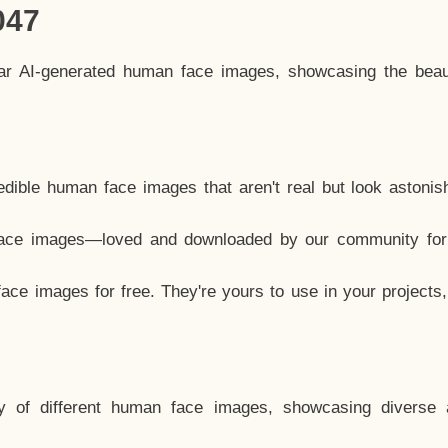
047
lar AI-generated human face images, showcasing the beau
dible human face images that aren't real but look astonis
ace images—loved and downloaded by our community for 
ce images for free. They're yours to use in your projects
y of different human face images, showcasing diverse 