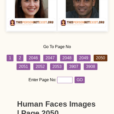
Go To Page No
1
2
2046
2047
2048
2049
2050
2051
2052
2053
3907
3908
Enter Page No:
GO
Human Faces Images
| Page 2050