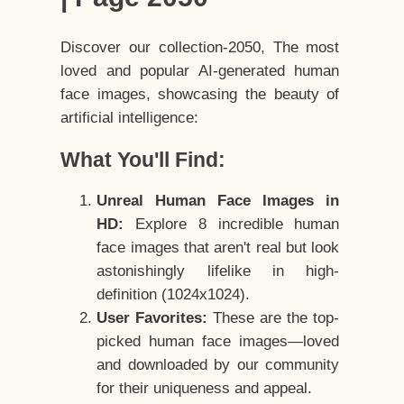
Discover our collection-2050, The most
loved and popular AI-generated human
face images, showcasing the beauty of
artificial intelligence:
What You'll Find:
Unreal Human Face Images in
HD:
Explore 8 incredible human
face images that aren't real but look
astonishingly lifelike in high-
definition (1024x1024).
User Favorites:
These are the top-
picked human face images—loved
and downloaded by our community
for their uniqueness and appeal.