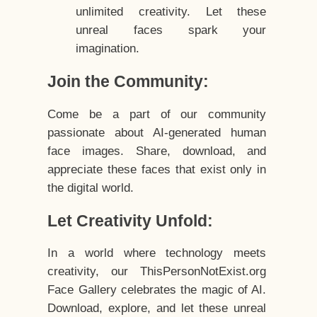
unlimited creativity. Let these
unreal faces spark your
imagination.
Join the Community:
Come be a part of our community
passionate about AI-generated human
face images. Share, download, and
appreciate these faces that exist only in
the digital world.
Let Creativity Unfold:
In a world where technology meets
creativity, our ThisPersonNotExist.org
Face Gallery celebrates the magic of AI.
Download, explore, and let these unreal