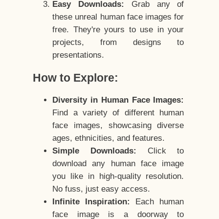
Easy Downloads:
Grab any of
these unreal human face images for
free. They're yours to use in your
projects, from designs to
presentations.
How to Explore:
Diversity in Human Face Images:
Find a variety of different human
face images, showcasing diverse
ages, ethnicities, and features.
Simple Downloads:
Click to
download any human face image
you like in high-quality resolution.
No fuss, just easy access.
Infinite Inspiration:
Each human
face image is a doorway to