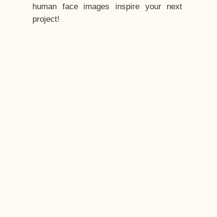
human face images inspire your next
project!