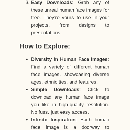
Easy Downloads:
Grab any of
these unreal human face images for
free. They're yours to use in your
projects, from designs to
presentations.
How to Explore:
Diversity in Human Face Images:
Find a variety of different human
face images, showcasing diverse
ages, ethnicities, and features.
Simple Downloads:
Click to
download any human face image
you like in high-quality resolution.
No fuss, just easy access.
Infinite Inspiration:
Each human
face image is a doorway to