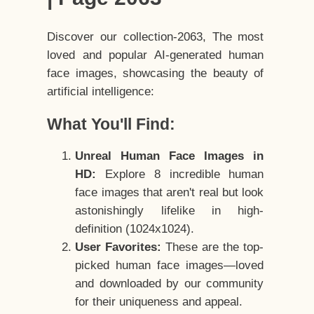
Discover our collection-2063, The most
loved and popular AI-generated human
face images, showcasing the beauty of
artificial intelligence:
What You'll Find:
Unreal Human Face Images in
HD:
Explore 8 incredible human
face images that aren't real but look
astonishingly lifelike in high-
definition (1024x1024).
User Favorites:
These are the top-
picked human face images—loved
and downloaded by our community
for their uniqueness and appeal.