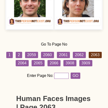
Go To Page No
1
2
2059
2060
2061
2062
2063
2064
2065
2066
3908
3909
Enter Page No:
GO
Human Faces Images
| Page 2063