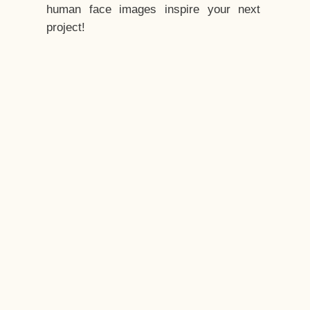
human face images inspire your next
project!