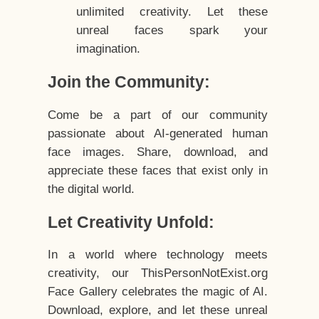
unlimited creativity. Let these
unreal faces spark your
imagination.
Join the Community:
Come be a part of our community
passionate about AI-generated human
face images. Share, download, and
appreciate these faces that exist only in
the digital world.
Let Creativity Unfold:
In a world where technology meets
creativity, our ThisPersonNotExist.org
Face Gallery celebrates the magic of AI.
Download, explore, and let these unreal