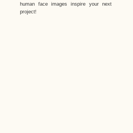
human face images inspire your next
project!