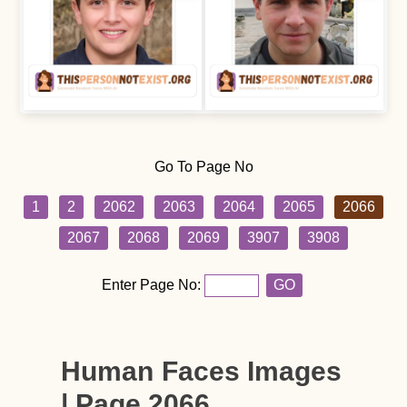
Go To Page No
1
2
2062
2063
2064
2065
2066
2067
2068
2069
3907
3908
Enter Page No:
GO
Human Faces Images
| Page 2066