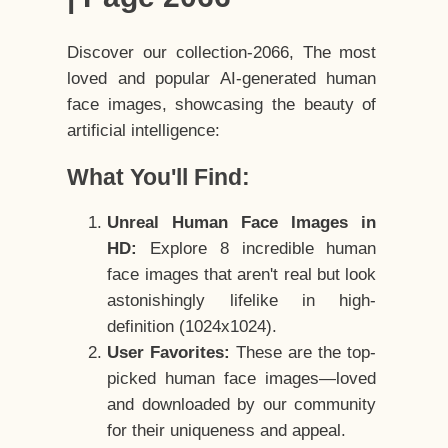
Discover our collection-2066, The most
loved and popular AI-generated human
face images, showcasing the beauty of
artificial intelligence:
What You'll Find:
Unreal Human Face Images in
HD:
Explore 8 incredible human
face images that aren't real but look
astonishingly lifelike in high-
definition (1024x1024).
User Favorites:
These are the top-
picked human face images—loved
and downloaded by our community
for their uniqueness and appeal.