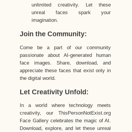
unlimited creativity. Let these
unreal faces spark your
imagination.
Join the Community:
Come be a part of our community
passionate about AI-generated human
face images. Share, download, and
appreciate these faces that exist only in
the digital world.
Let Creativity Unfold:
In a world where technology meets
creativity, our ThisPersonNotExist.org
Face Gallery celebrates the magic of AI.
Download, explore, and let these unreal