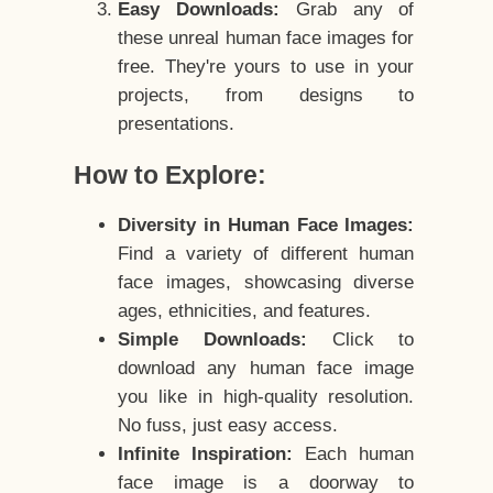
Easy Downloads:
Grab any of
these unreal human face images for
free. They're yours to use in your
projects, from designs to
presentations.
How to Explore:
Diversity in Human Face Images:
Find a variety of different human
face images, showcasing diverse
ages, ethnicities, and features.
Simple Downloads:
Click to
download any human face image
you like in high-quality resolution.
No fuss, just easy access.
Infinite Inspiration:
Each human
face image is a doorway to