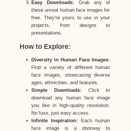
Easy Downloads:
Grab any of
these unreal human face images for
free. They're yours to use in your
projects, from designs to
presentations.
How to Explore:
Diversity in Human Face Images:
Find a variety of different human
face images, showcasing diverse
ages, ethnicities, and features.
Simple Downloads:
Click to
download any human face image
you like in high-quality resolution.
No fuss, just easy access.
Infinite Inspiration:
Each human
face image is a doorway to