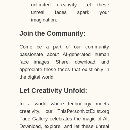
unlimited creativity. Let these
unreal faces spark your
imagination.
Join the Community:
Come be a part of our community
passionate about AI-generated human
face images. Share, download, and
appreciate these faces that exist only in
the digital world.
Let Creativity Unfold:
In a world where technology meets
creativity, our ThisPersonNotExist.org
Face Gallery celebrates the magic of AI.
Download, explore, and let these unreal