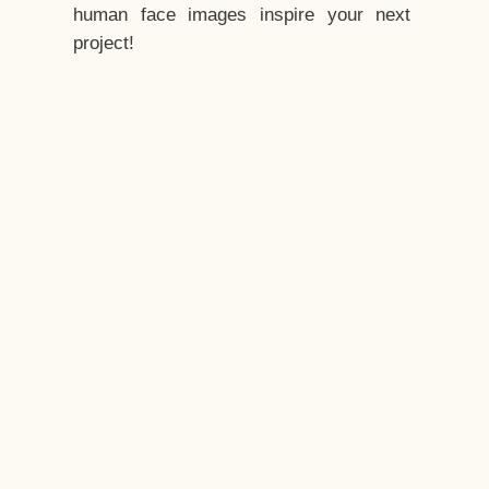
human face images inspire your next
project!