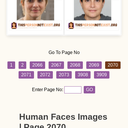
Go To Page No
1
2
2066
2067
2068
2069
2070
2071
2072
2073
3908
3909
Enter Page No:
GO
Human Faces Images
| Page 2070