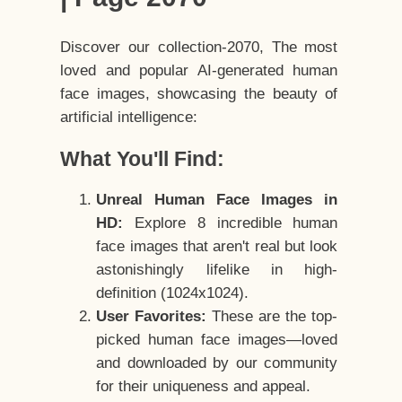
Discover our collection-2070, The most
loved and popular AI-generated human
face images, showcasing the beauty of
artificial intelligence:
What You'll Find:
Unreal Human Face Images in
HD:
Explore 8 incredible human
face images that aren't real but look
astonishingly lifelike in high-
definition (1024x1024).
User Favorites:
These are the top-
picked human face images—loved
and downloaded by our community
for their uniqueness and appeal.