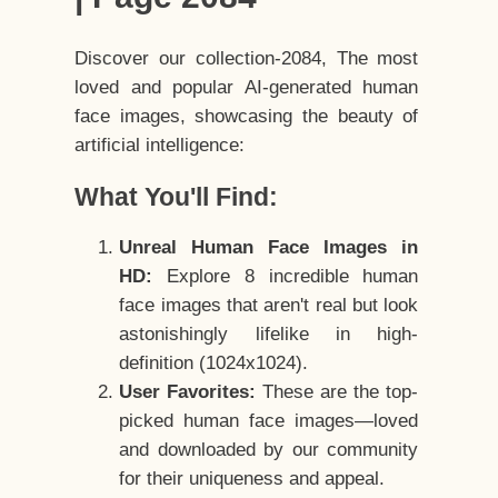
Discover our collection-2084, The most
loved and popular AI-generated human
face images, showcasing the beauty of
artificial intelligence:
What You'll Find:
Unreal Human Face Images in
HD:
Explore 8 incredible human
face images that aren't real but look
astonishingly lifelike in high-
definition (1024x1024).
User Favorites:
These are the top-
picked human face images—loved
and downloaded by our community
for their uniqueness and appeal.