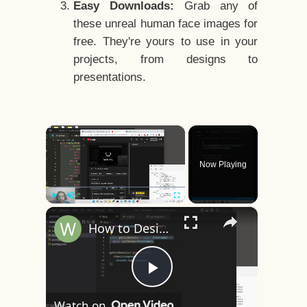
Easy Downloads:
Grab any of
these unreal human face images for
free. They're yours to use in your
projects, from designs to
presentations.
×
Now Playing
×
Play
Unmute
Fullscreen
How to Design a CSS3 Human Face Character Animation in HTML5
Play
Watch on