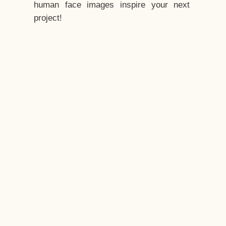
human face images inspire your next
project!