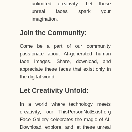
unlimited creativity. Let these
unreal faces spark your
imagination.
Join the Community:
Come be a part of our community
passionate about AI-generated human
face images. Share, download, and
appreciate these faces that exist only in
the digital world.
Let Creativity Unfold:
In a world where technology meets
creativity, our ThisPersonNotExist.org
Face Gallery celebrates the magic of AI.
Download, explore, and let these unreal