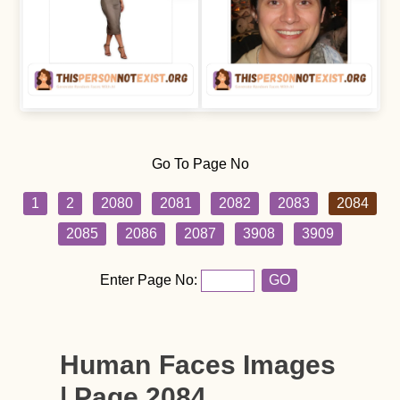
Go To Page No
1
2
2080
2081
2082
2083
2084
2085
2086
2087
3908
3909
Enter Page No:
GO
Human Faces Images
| Page 2084