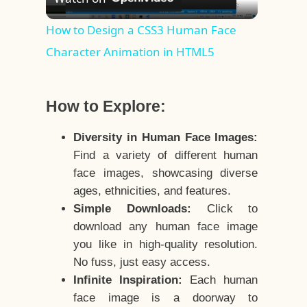
Video
How to Design a CSS3 Human Face
Character Animation in HTML5
How to Explore:
Diversity in Human Face Images:
Find a variety of different human
face images, showcasing diverse
ages, ethnicities, and features.
Simple Downloads:
Click to
download any human face image
you like in high-quality resolution.
No fuss, just easy access.
Infinite Inspiration:
Each human
face image is a doorway to