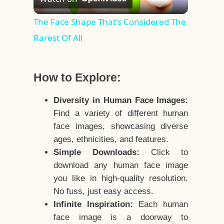
Video
The Face Shape That's Considered The
Rarest Of All
How to Explore:
Diversity in Human Face Images:
Find a variety of different human
face images, showcasing diverse
ages, ethnicities, and features.
Simple Downloads:
Click to
download any human face image
you like in high-quality resolution.
No fuss, just easy access.
Infinite Inspiration:
Each human
face image is a doorway to