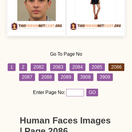
Go To Page No
1
2
2082
2083
2084
2085
2086
2087
2088
2089
3908
3909
Enter Page No:
GO
Human Faces Images
| Page 2086