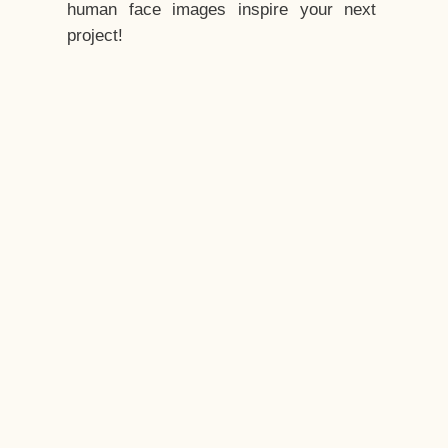
human face images inspire your next
project!