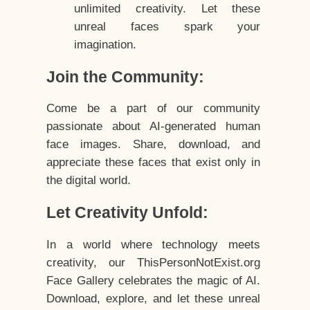
unlimited creativity. Let these
unreal faces spark your
imagination.
Join the Community:
Come be a part of our community
passionate about AI-generated human
face images. Share, download, and
appreciate these faces that exist only in
the digital world.
Let Creativity Unfold:
In a world where technology meets
creativity, our ThisPersonNotExist.org
Face Gallery celebrates the magic of AI.
Download, explore, and let these unreal