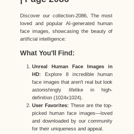
Discover our collection-2086, The most
loved and popular AI-generated human
face images, showcasing the beauty of
artificial intelligence:
What You'll Find:
Unreal Human Face Images in
HD:
Explore 8 incredible human
face images that aren't real but look
astonishingly lifelike in high-
definition (1024x1024).
User Favorites:
These are the top-
picked human face images—loved
and downloaded by our community
for their uniqueness and appeal.