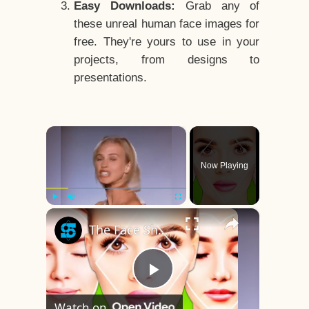
Easy Downloads:
Grab any of
these unreal human face images for
free. They're yours to use in your
projects, from designs to
presentations.
×
Now Playing
×
Play
Unmute
Fullscreen
The Face Shape That's Considered The Rarest Of All
Play
Watch on