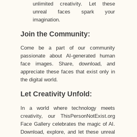
unlimited creativity. Let these
unreal faces spark your
imagination.
Join the Community:
Come be a part of our community
passionate about AI-generated human
face images. Share, download, and
appreciate these faces that exist only in
the digital world.
Let Creativity Unfold:
In a world where technology meets
creativity, our ThisPersonNotExist.org
Face Gallery celebrates the magic of AI.
Download, explore, and let these unreal