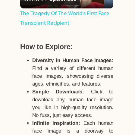
Video
The Tragedy Of The World's First Face
Transplant Recipient
How to Explore:
Diversity in Human Face Images:
Find a variety of different human
face images, showcasing diverse
ages, ethnicities, and features.
Simple Downloads:
Click to
download any human face image
you like in high-quality resolution.
No fuss, just easy access.
Infinite Inspiration:
Each human
face image is a doorway to