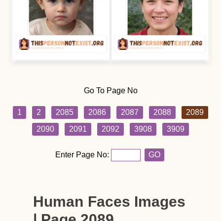
Go To Page No
1
2
2085
2086
2087
2088
2089
2090
2091
2092
3908
3909
Enter Page No:
GO
Human Faces Images
| Page 2089