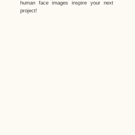
human face images inspire your next
project!