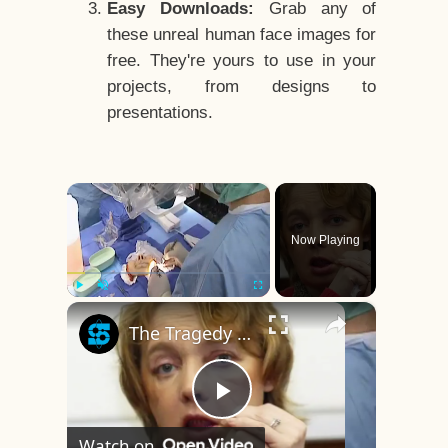
Easy Downloads:
Grab any of
these unreal human face images for
free. They're yours to use in your
projects, from designs to
presentations.
×
Now Playing
×
Play
Unmute
Fullscreen
The Tragedy Of The World's First Face Transplant Recipient
Play
Watch on