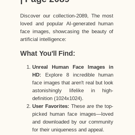
Discover our collection-2089, The most
loved and popular AI-generated human
face images, showcasing the beauty of
artificial intelligence:
What You'll Find:
Unreal Human Face Images in
HD:
Explore 8 incredible human
face images that aren't real but look
astonishingly lifelike in high-
definition (1024x1024).
User Favorites:
These are the top-
picked human face images—loved
and downloaded by our community
for their uniqueness and appeal.