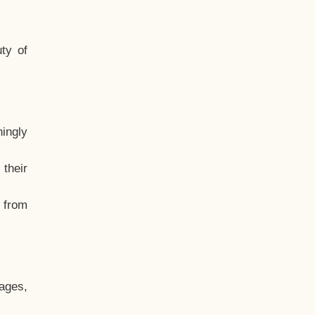
ty of
hingly
their
, from
ages,