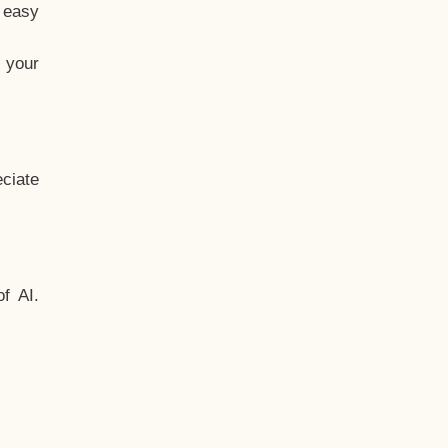
t easy
 your
ciate
f AI.