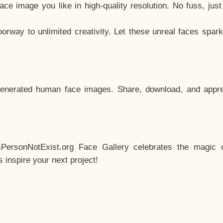
e image you like in high-quality resolution. No fuss, jus
way to unlimited creativity. Let these unreal faces spark
enerated human face images. Share, download, and appre
sPersonNotExist.org Face Gallery celebrates the magic o
inspire your next project!