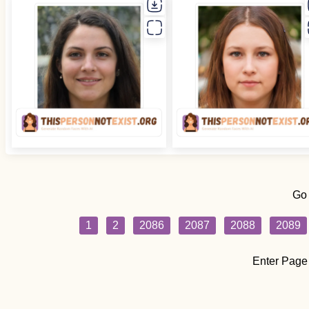
Go
1
2
2086
2087
2088
2089
Enter Page