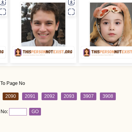
 To Page No
2090
2091
2092
2093
3907
3908
 No:
GO