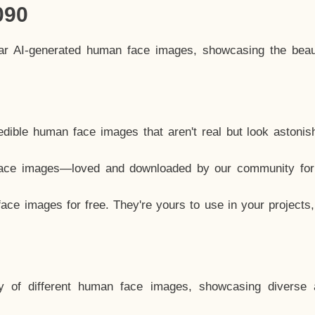
090
lar AI-generated human face images, showcasing the beau
dible human face images that aren't real but look astonis
ace images—loved and downloaded by our community for 
ce images for free. They're yours to use in your projects
y of different human face images, showcasing diverse 