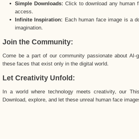
Simple Downloads:
Click to download any human fac
access.
Infinite Inspiration:
Each human face image is a door
imagination.
Join the Community:
Come be a part of our community passionate about AI-g
these faces that exist only in the digital world.
Let Creativity Unfold:
In a world where technology meets creativity, our Thi
Download, explore, and let these unreal human face images 