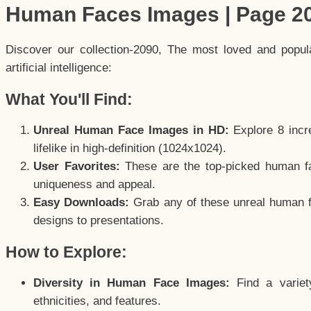
Human Faces Images | Page 2
Discover our collection-2090, The most loved and popu
artificial intelligence:
What You'll Find:
Unreal Human Face Images in HD:
Explore 8 incre
lifelike in high-definition (1024x1024).
User Favorites:
These are the top-picked human f
uniqueness and appeal.
Easy Downloads:
Grab any of these unreal human fa
designs to presentations.
How to Explore:
Diversity in Human Face Images:
Find a variet
ethnicities, and features.