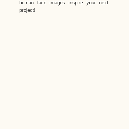
human face images inspire your next
project!