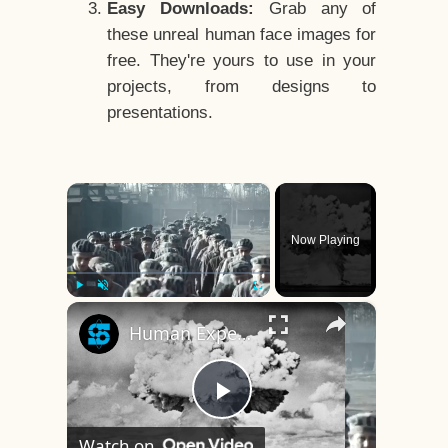
Easy Downloads:
Grab any of
these unreal human face images for
free. They're yours to use in your
projects, from designs to
presentations.
×
Now Playing
×
Play
Unmute
Fullscreen
Human Experiments That Still Haunt History
Play
Watch on