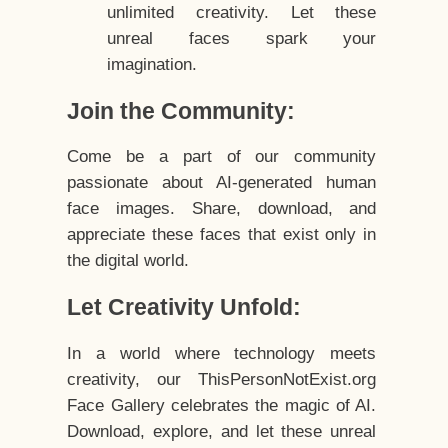
unlimited creativity. Let these
unreal faces spark your
imagination.
Join the Community:
Come be a part of our community
passionate about AI-generated human
face images. Share, download, and
appreciate these faces that exist only in
the digital world.
Let Creativity Unfold:
In a world where technology meets
creativity, our ThisPersonNotExist.org
Face Gallery celebrates the magic of AI.
Download, explore, and let these unreal