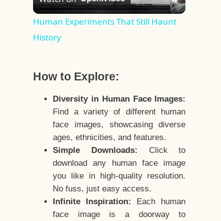
Video
Human Experiments That Still Haunt
History
How to Explore:
Diversity in Human Face Images:
Find a variety of different human
face images, showcasing diverse
ages, ethnicities, and features.
Simple Downloads:
Click to
download any human face image
you like in high-quality resolution.
No fuss, just easy access.
Infinite Inspiration:
Each human
face image is a doorway to