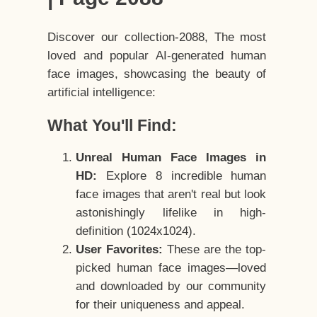
Discover our collection-2088, The most
loved and popular AI-generated human
face images, showcasing the beauty of
artificial intelligence:
What You'll Find:
Unreal Human Face Images in
HD:
Explore 8 incredible human
face images that aren't real but look
astonishingly lifelike in high-
definition (1024x1024).
User Favorites:
These are the top-
picked human face images—loved
and downloaded by our community
for their uniqueness and appeal.