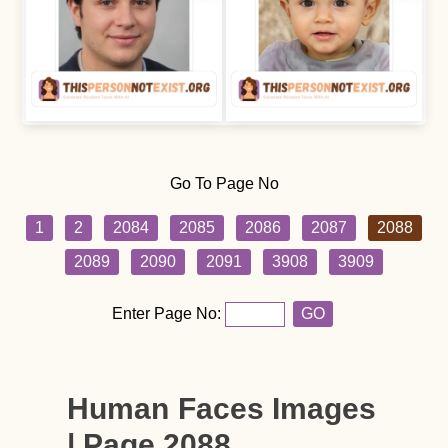
Go To Page No
1
2
2084
2085
2086
2087
2088
2089
2090
2091
3908
3909
Enter Page No:
GO
Human Faces Images
| Page 2088