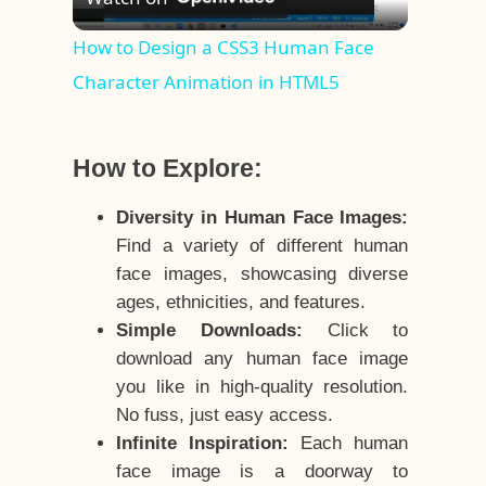
Video
How to Design a CSS3 Human Face
Character Animation in HTML5
How to Explore:
Diversity in Human Face Images:
Find a variety of different human
face images, showcasing diverse
ages, ethnicities, and features.
Simple Downloads:
Click to
download any human face image
you like in high-quality resolution.
No fuss, just easy access.
Infinite Inspiration:
Each human
face image is a doorway to