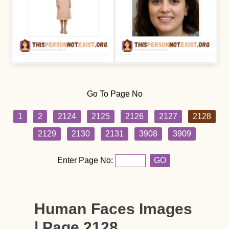
Go To Page No
1
2
2124
2125
2126
2127
2128
2129
2130
2131
3908
3909
Enter Page No:
GO
Human Faces Images
| Page 2128