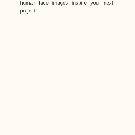
human face images inspire your next
project!