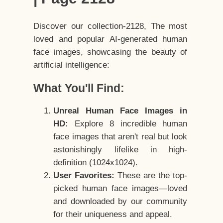
Discover our collection-2128, The most
loved and popular AI-generated human
face images, showcasing the beauty of
artificial intelligence:
What You'll Find:
Unreal Human Face Images in
HD:
Explore 8 incredible human
face images that aren't real but look
astonishingly lifelike in high-
definition (1024x1024).
User Favorites:
These are the top-
picked human face images—loved
and downloaded by our community
for their uniqueness and appeal.