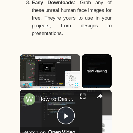
Easy Downloads:
Grab any of
these unreal human face images for
free. They're yours to use in your
projects, from designs to
presentations.
×
Now Playing
×
Play
Unmute
Fullscreen
How to Design a CSS3 Human Face Character Animation in HTML5
Play
Watch on