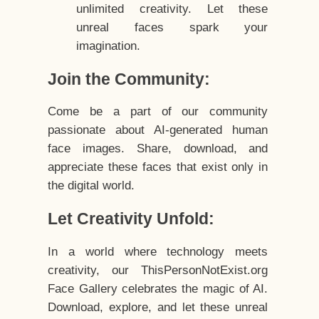
unlimited creativity. Let these
unreal faces spark your
imagination.
Join the Community:
Come be a part of our community
passionate about AI-generated human
face images. Share, download, and
appreciate these faces that exist only in
the digital world.
Let Creativity Unfold:
In a world where technology meets
creativity, our ThisPersonNotExist.org
Face Gallery celebrates the magic of AI.
Download, explore, and let these unreal