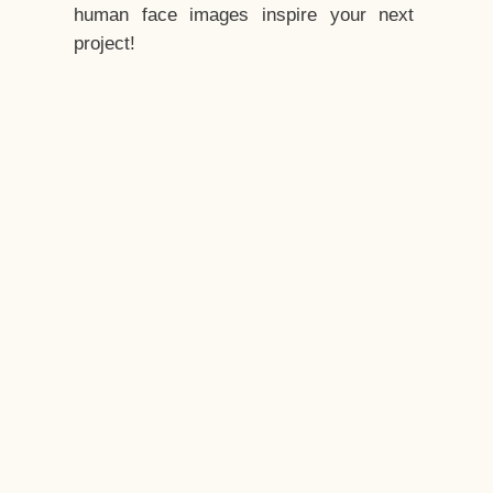
human face images inspire your next
project!