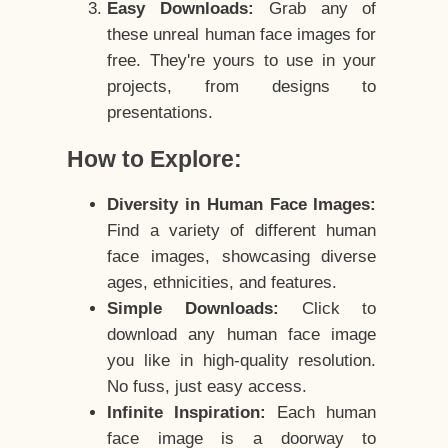
Easy Downloads:
Grab any of
these unreal human face images for
free. They're yours to use in your
projects, from designs to
presentations.
How to Explore:
Diversity in Human Face Images:
Find a variety of different human
face images, showcasing diverse
ages, ethnicities, and features.
Simple Downloads:
Click to
download any human face image
you like in high-quality resolution.
No fuss, just easy access.
Infinite Inspiration:
Each human
face image is a doorway to