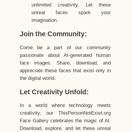
unlimited creativity. Let these
unreal faces spark your
imagination.
Join the Community:
Come be a part of our community
passionate about AI-generated human
face images. Share, download, and
appreciate these faces that exist only in
the digital world.
Let Creativity Unfold:
In a world where technology meets
creativity, our ThisPersonNotExist.org
Face Gallery celebrates the magic of AI.
Download, explore, and let these unreal