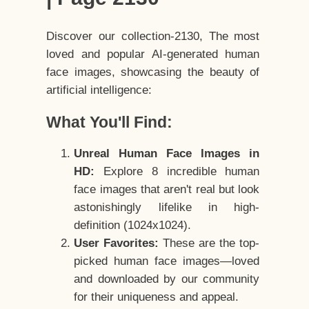
Discover our collection-2130, The most
loved and popular AI-generated human
face images, showcasing the beauty of
artificial intelligence:
What You'll Find:
Unreal Human Face Images in
HD:
Explore 8 incredible human
face images that aren't real but look
astonishingly lifelike in high-
definition (1024x1024).
User Favorites:
These are the top-
picked human face images—loved
and downloaded by our community
for their uniqueness and appeal.