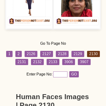
Go To Page No
1
2
2126
2127
2128
2129
2130
2131
2132
2133
3906
3907
Enter Page No:
GO
Human Faces Images
| Page 2130