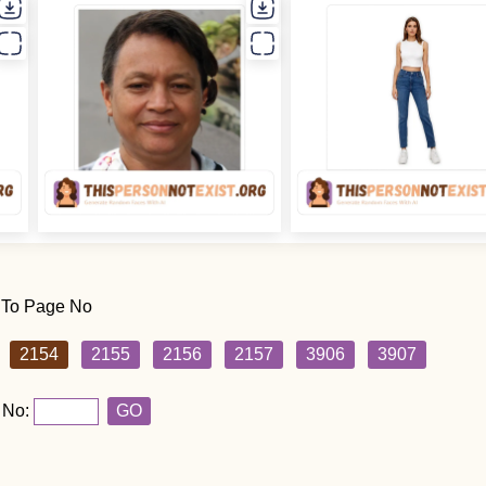
 To Page No
2154
2155
2156
2157
3906
3907
 No:
GO