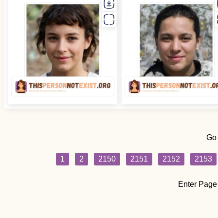
Go
1
2
2150
2151
2152
2153
Enter Page