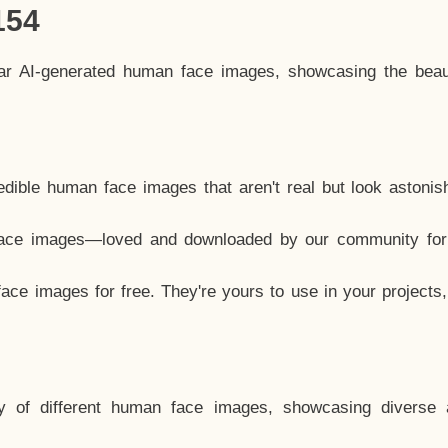
154
lar AI-generated human face images, showcasing the beau
dible human face images that aren't real but look astonis
ace images—loved and downloaded by our community for 
ce images for free. They're yours to use in your projects
y of different human face images, showcasing diverse 