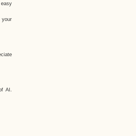
t easy
 your
ciate
f AI.