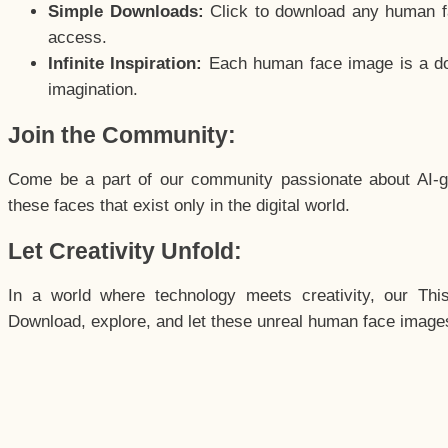
Simple Downloads:
Click to download any human fac
access.
Infinite Inspiration:
Each human face image is a door
imagination.
Join the Community:
Come be a part of our community passionate about AI-g
these faces that exist only in the digital world.
Let Creativity Unfold:
In a world where technology meets creativity, our Thi
Download, explore, and let these unreal human face images 