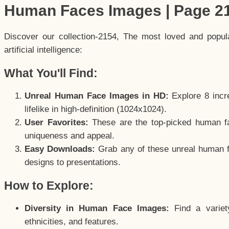
Human Faces Images | Page 2
Discover our collection-2154, The most loved and popu
artificial intelligence:
What You'll Find:
Unreal Human Face Images in HD:
Explore 8 incre
lifelike in high-definition (1024x1024).
User Favorites:
These are the top-picked human f
uniqueness and appeal.
Easy Downloads:
Grab any of these unreal human fa
designs to presentations.
How to Explore:
Diversity in Human Face Images:
Find a variet
ethnicities, and features.