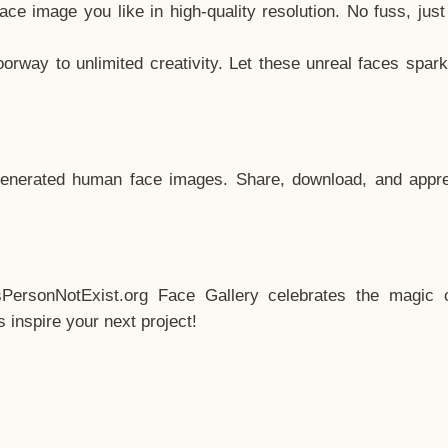
e image you like in high-quality resolution. No fuss, jus
way to unlimited creativity. Let these unreal faces spark
enerated human face images. Share, download, and appre
sPersonNotExist.org Face Gallery celebrates the magic o
inspire your next project!