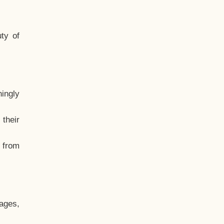
ty of
hingly
their
, from
ages,