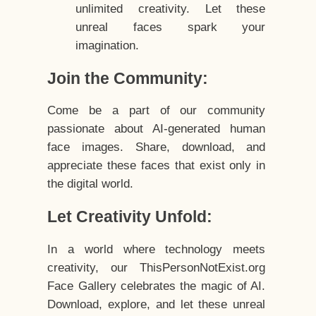
unlimited creativity. Let these
unreal faces spark your
imagination.
Join the Community:
Come be a part of our community
passionate about AI-generated human
face images. Share, download, and
appreciate these faces that exist only in
the digital world.
Let Creativity Unfold:
In a world where technology meets
creativity, our ThisPersonNotExist.org
Face Gallery celebrates the magic of AI.
Download, explore, and let these unreal