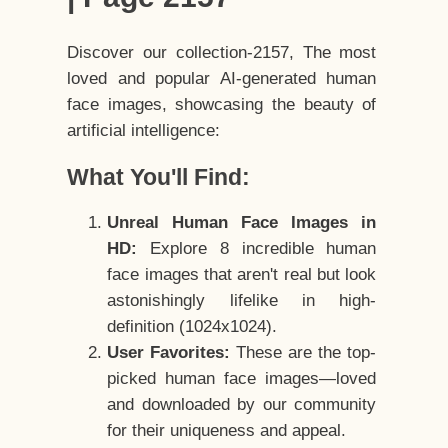
Discover our collection-2157, The most
loved and popular AI-generated human
face images, showcasing the beauty of
artificial intelligence:
What You'll Find:
Unreal Human Face Images in
HD:
Explore 8 incredible human
face images that aren't real but look
astonishingly lifelike in high-
definition (1024x1024).
User Favorites:
These are the top-
picked human face images—loved
and downloaded by our community
for their uniqueness and appeal.