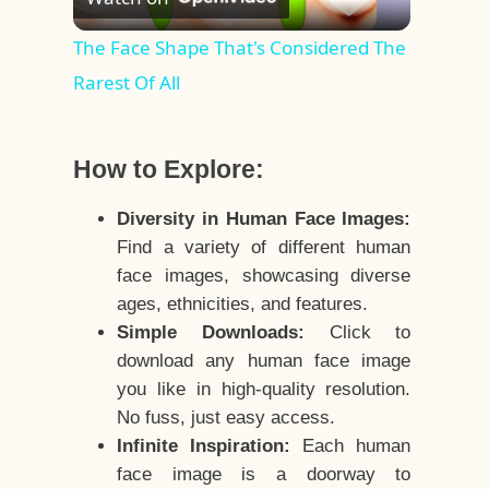
Video
The Face Shape That's Considered The
Rarest Of All
How to Explore:
Diversity in Human Face Images:
Find a variety of different human
face images, showcasing diverse
ages, ethnicities, and features.
Simple Downloads:
Click to
download any human face image
you like in high-quality resolution.
No fuss, just easy access.
Infinite Inspiration:
Each human
face image is a doorway to