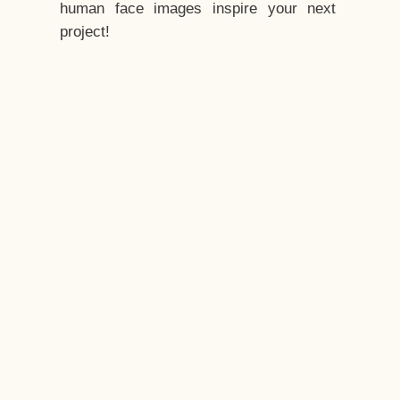
human face images inspire your next
project!