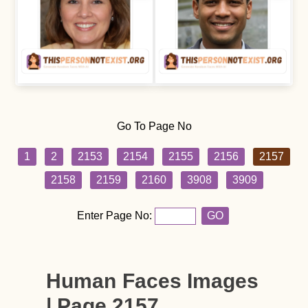
Go To Page No
1
2
2153
2154
2155
2156
2157
2158
2159
2160
3908
3909
Enter Page No:
GO
Human Faces Images
| Page 2157