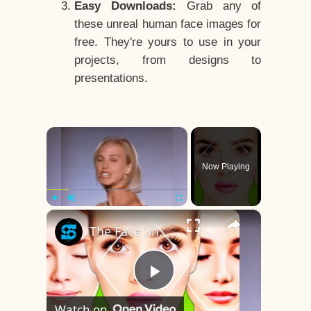
Easy Downloads:
Grab any of
these unreal human face images for
free. They're yours to use in your
projects, from designs to
presentations.
×
Now Playing
×
Play
Unmute
Fullscreen
The Face Shape That's Considered The Rarest Of All
Play
Watch on