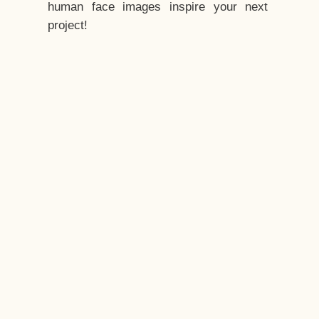
human face images inspire your next
project!