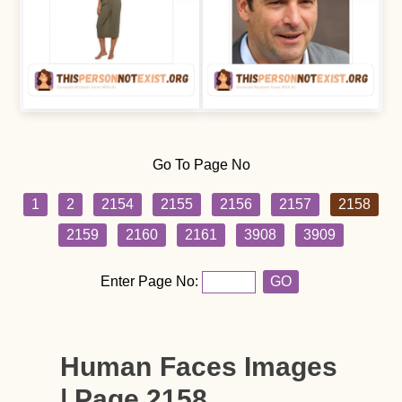
Go To Page No
1
2
2154
2155
2156
2157
2158
2159
2160
2161
3908
3909
Enter Page No:
GO
Human Faces Images
| Page 2158