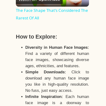
Video
The Face Shape That's Considered The
Rarest Of All
How to Explore:
Diversity in Human Face Images:
Find a variety of different human
face images, showcasing diverse
ages, ethnicities, and features.
Simple Downloads:
Click to
download any human face image
you like in high-quality resolution.
No fuss, just easy access.
Infinite Inspiration:
Each human
face image is a doorway to