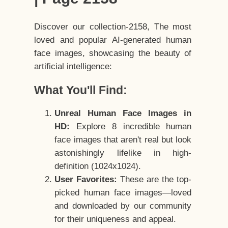
Discover our collection-2158, The most
loved and popular AI-generated human
face images, showcasing the beauty of
artificial intelligence:
What You'll Find:
Unreal Human Face Images in
HD:
Explore 8 incredible human
face images that aren't real but look
astonishingly lifelike in high-
definition (1024x1024).
User Favorites:
These are the top-
picked human face images—loved
and downloaded by our community
for their uniqueness and appeal.