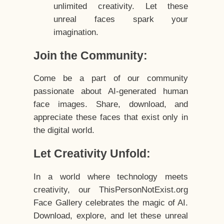
unlimited creativity. Let these
unreal faces spark your
imagination.
Join the Community:
Come be a part of our community
passionate about AI-generated human
face images. Share, download, and
appreciate these faces that exist only in
the digital world.
Let Creativity Unfold:
In a world where technology meets
creativity, our ThisPersonNotExist.org
Face Gallery celebrates the magic of AI.
Download, explore, and let these unreal