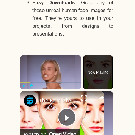
Easy Downloads:
Grab any of
these unreal human face images for
free. They're yours to use in your
projects, from designs to
presentations.
×
Now Playing
×
Play
Unmute
Fullscreen
The Face Shape That's Considered The Rarest Of All
Play
Watch on