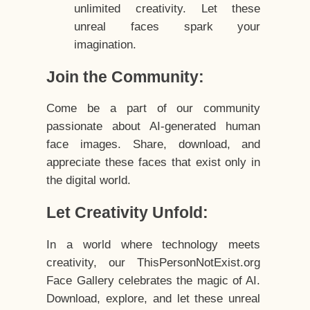
unlimited creativity. Let these
unreal faces spark your
imagination.
Join the Community:
Come be a part of our community
passionate about AI-generated human
face images. Share, download, and
appreciate these faces that exist only in
the digital world.
Let Creativity Unfold:
In a world where technology meets
creativity, our ThisPersonNotExist.org
Face Gallery celebrates the magic of AI.
Download, explore, and let these unreal