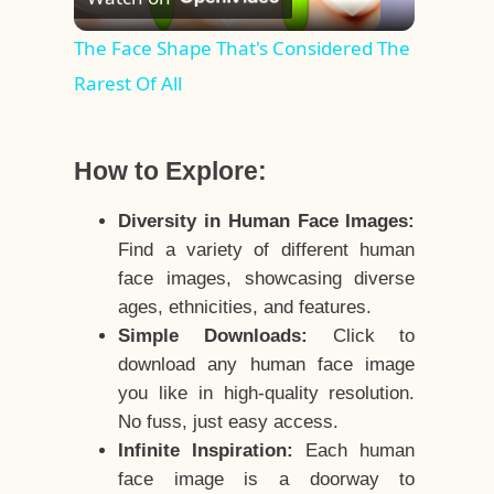
Video
The Face Shape That's Considered The
Rarest Of All
How to Explore:
Diversity in Human Face Images:
Find a variety of different human
face images, showcasing diverse
ages, ethnicities, and features.
Simple Downloads:
Click to
download any human face image
you like in high-quality resolution.
No fuss, just easy access.
Infinite Inspiration:
Each human
face image is a doorway to