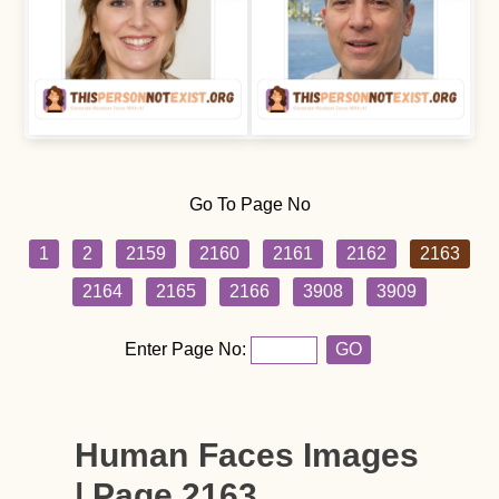
Go To Page No
1
2
2159
2160
2161
2162
2163
2164
2165
2166
3908
3909
Enter Page No:
GO
Human Faces Images
| Page 2163