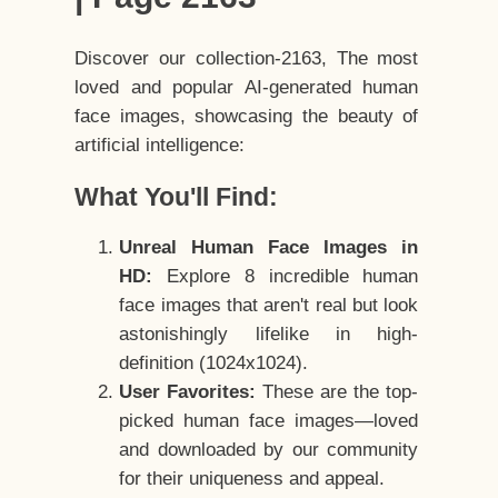
Discover our collection-2163, The most
loved and popular AI-generated human
face images, showcasing the beauty of
artificial intelligence:
What You'll Find:
Unreal Human Face Images in
HD:
Explore 8 incredible human
face images that aren't real but look
astonishingly lifelike in high-
definition (1024x1024).
User Favorites:
These are the top-
picked human face images—loved
and downloaded by our community
for their uniqueness and appeal.