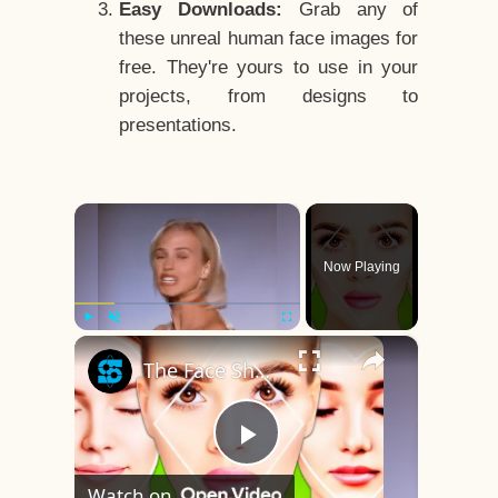
Easy Downloads:
Grab any of
these unreal human face images for
free. They're yours to use in your
projects, from designs to
presentations.
×
Now Playing
×
Play
Unmute
Fullscreen
The Face Shape That's Considered The Rarest Of All
Play
Watch on