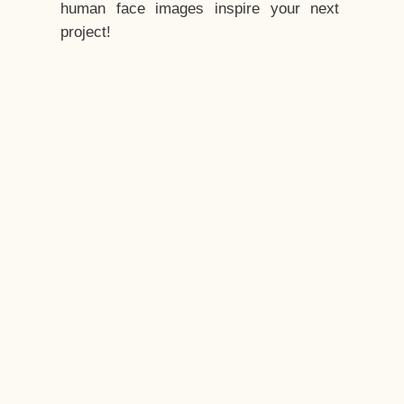
human face images inspire your next
project!