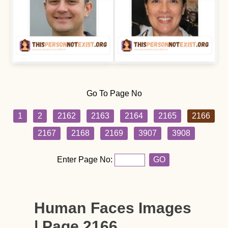
Go To Page No
1
2
2162
2163
2164
2165
2166
2167
2168
2169
3907
3908
Enter Page No:
GO
Human Faces Images
| Page 2166