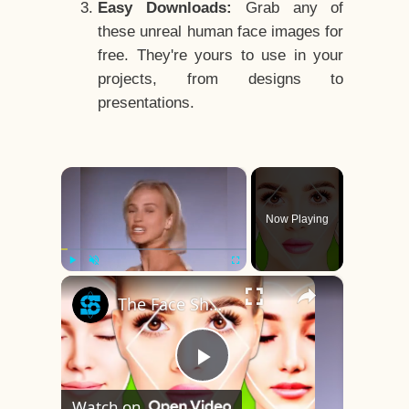
Easy Downloads:
Grab any of
these unreal human face images for
free. They're yours to use in your
projects, from designs to
presentations.
×
Now Playing
×
Play
Unmute
Fullscreen
The Face Shape That's Considered The Rarest Of All
Play
Watch on