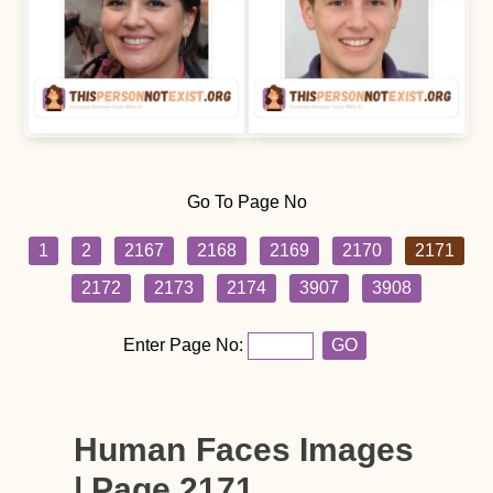
Go To Page No
1
2
2167
2168
2169
2170
2171
2172
2173
2174
3907
3908
Enter Page No:
GO
Human Faces Images
| Page 2171