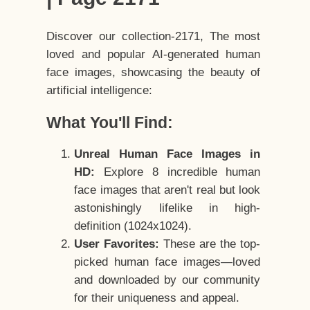
Discover our collection-2171, The most
loved and popular AI-generated human
face images, showcasing the beauty of
artificial intelligence:
What You'll Find:
Unreal Human Face Images in
HD:
Explore 8 incredible human
face images that aren't real but look
astonishingly lifelike in high-
definition (1024x1024).
User Favorites:
These are the top-
picked human face images—loved
and downloaded by our community
for their uniqueness and appeal.