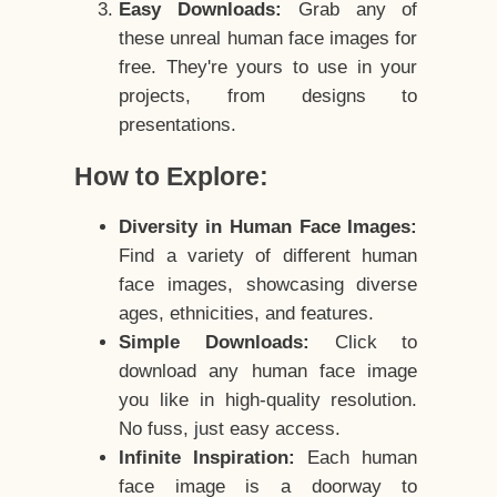
Easy Downloads:
Grab any of
these unreal human face images for
free. They're yours to use in your
projects, from designs to
presentations.
How to Explore:
Diversity in Human Face Images:
Find a variety of different human
face images, showcasing diverse
ages, ethnicities, and features.
Simple Downloads:
Click to
download any human face image
you like in high-quality resolution.
No fuss, just easy access.
Infinite Inspiration:
Each human
face image is a doorway to