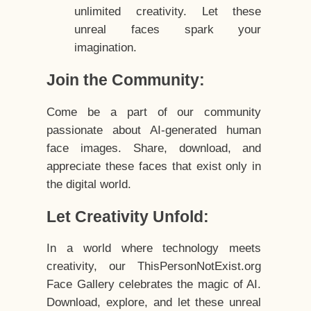
unlimited creativity. Let these
unreal faces spark your
imagination.
Join the Community:
Come be a part of our community
passionate about AI-generated human
face images. Share, download, and
appreciate these faces that exist only in
the digital world.
Let Creativity Unfold:
In a world where technology meets
creativity, our ThisPersonNotExist.org
Face Gallery celebrates the magic of AI.
Download, explore, and let these unreal