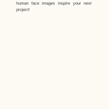
human face images inspire your next
project!