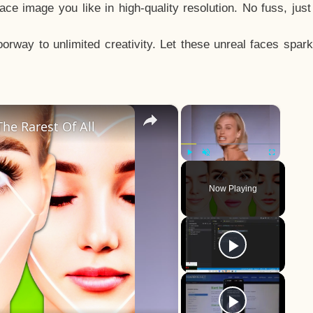
e image you like in high-quality resolution. No fuss, jus
way to unlimited creativity. Let these unreal faces spark
×
×
he Rarest Of All
Play
Unmute
Fullscreen
Now Playing
y
eo