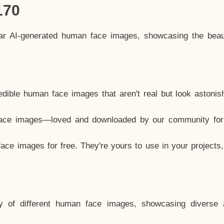
170
lar AI-generated human face images, showcasing the beau
dible human face images that aren't real but look astonis
ace images—loved and downloaded by our community for 
ce images for free. They're yours to use in your projects
y of different human face images, showcasing diverse 