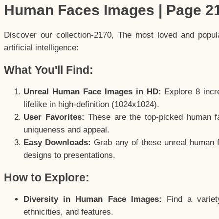
Human Faces Images | Page 2
Discover our collection-2170, The most loved and popu
artificial intelligence:
What You'll Find:
Unreal Human Face Images in HD:
Explore 8 incre
lifelike in high-definition (1024x1024).
User Favorites:
These are the top-picked human f
uniqueness and appeal.
Easy Downloads:
Grab any of these unreal human fa
designs to presentations.
How to Explore:
Diversity in Human Face Images:
Find a variet
ethnicities, and features.