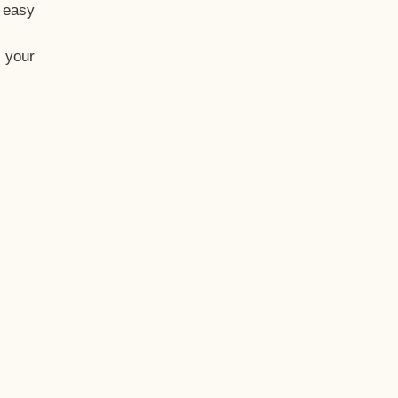
t easy
 your