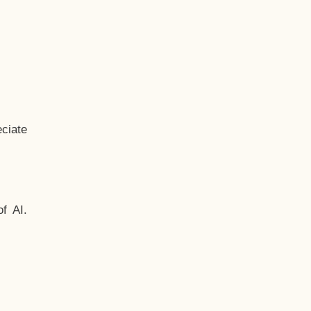
ciate
f AI.