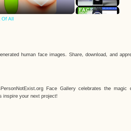
Of All
enerated human face images. Share, download, and appre
sPersonNotExist.org Face Gallery celebrates the magic o
inspire your next project!