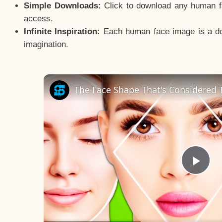
Simple Downloads:
Click to download any human fac
access.
Infinite Inspiration:
Each human face image is a door
imagination.
The Face Shape That's Considered T
Pla
Vid