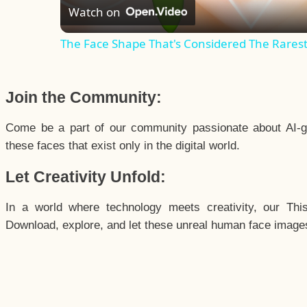
Watch on
The Face Shape That's Considered The Rarest 
Join the Community:
Come be a part of our community passionate about AI-g
these faces that exist only in the digital world.
Let Creativity Unfold:
In a world where technology meets creativity, our Thi
Download, explore, and let these unreal human face images 