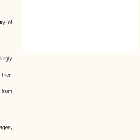
ty of
hingly
their
, from
ages,