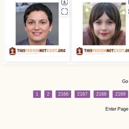
Go
1
2
2166
2167
2168
2169
Enter Page