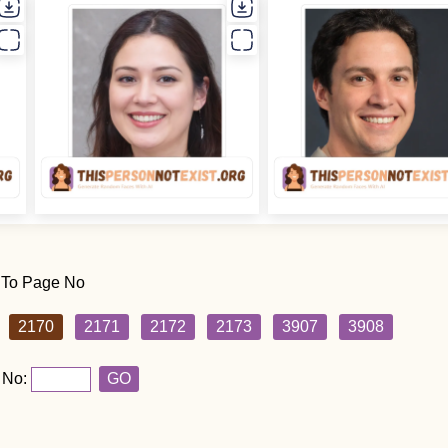
 To Page No
2170
2171
2172
2173
3907
3908
 No:
GO