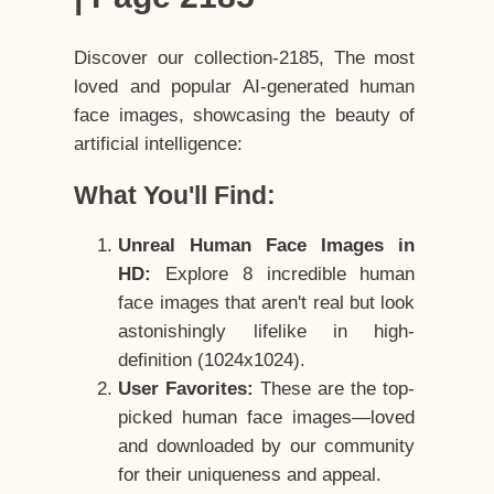
Discover our collection-2185, The most
loved and popular AI-generated human
face images, showcasing the beauty of
artificial intelligence:
What You'll Find:
Unreal Human Face Images in
HD:
Explore 8 incredible human
face images that aren't real but look
astonishingly lifelike in high-
definition (1024x1024).
User Favorites:
These are the top-
picked human face images—loved
and downloaded by our community
for their uniqueness and appeal.