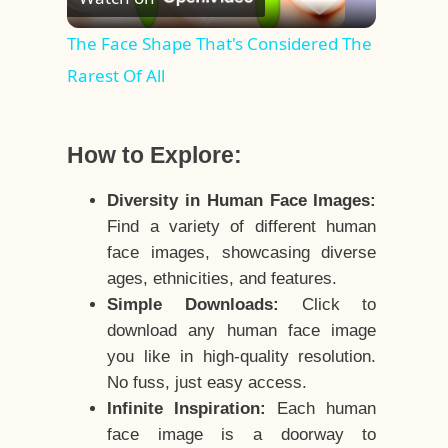
Video
The Face Shape That's Considered The
Rarest Of All
How to Explore:
Diversity in Human Face Images:
Find a variety of different human
face images, showcasing diverse
ages, ethnicities, and features.
Simple Downloads:
Click to
download any human face image
you like in high-quality resolution.
No fuss, just easy access.
Infinite Inspiration:
Each human
face image is a doorway to