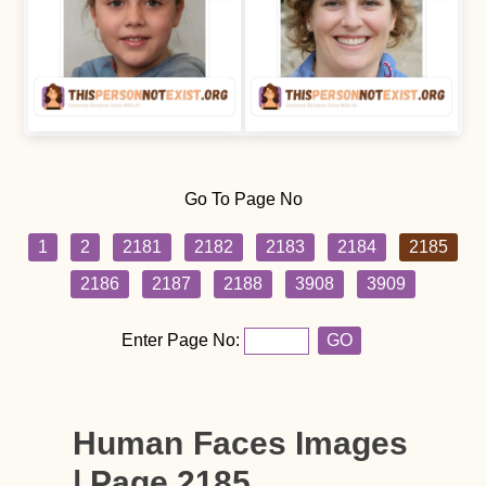
Go To Page No
1
2
2181
2182
2183
2184
2185
2186
2187
2188
3908
3909
Enter Page No:
GO
Human Faces Images
| Page 2185