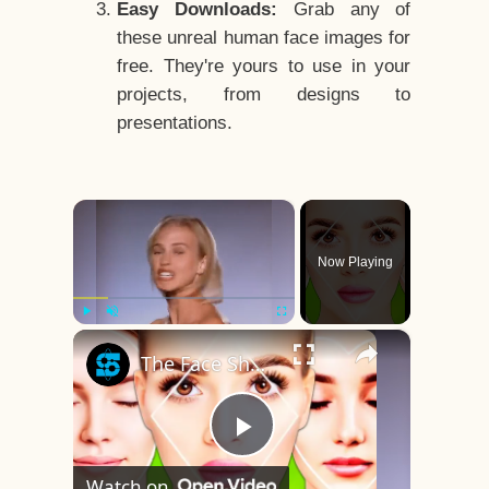
Easy Downloads:
Grab any of
these unreal human face images for
free. They're yours to use in your
projects, from designs to
presentations.
×
Now Playing
×
Play
Unmute
Fullscreen
The Face Shape That's Considered The Rarest Of All
Play
Watch on