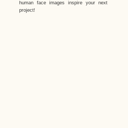
human face images inspire your next
project!