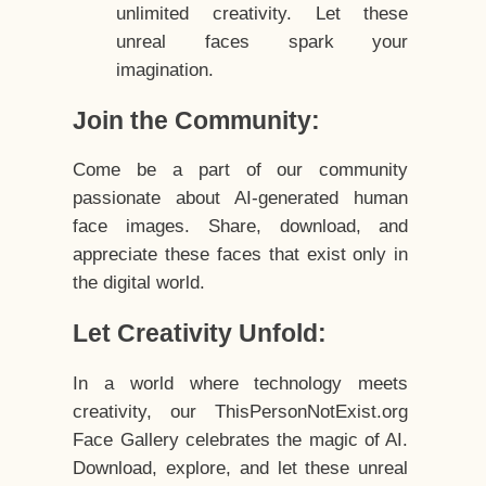
unlimited creativity. Let these
unreal faces spark your
imagination.
Join the Community:
Come be a part of our community
passionate about AI-generated human
face images. Share, download, and
appreciate these faces that exist only in
the digital world.
Let Creativity Unfold:
In a world where technology meets
creativity, our ThisPersonNotExist.org
Face Gallery celebrates the magic of AI.
Download, explore, and let these unreal