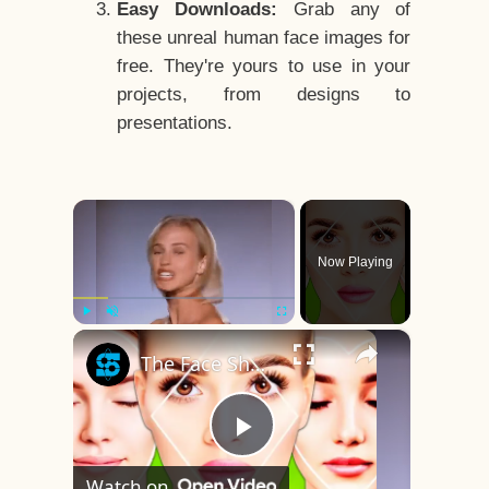
Easy Downloads:
Grab any of
these unreal human face images for
free. They're yours to use in your
projects, from designs to
presentations.
×
Now Playing
×
Play
Unmute
Fullscreen
The Face Shape That's Considered The Rarest Of All
Play
Watch on