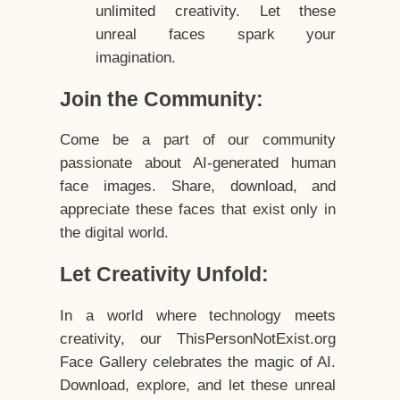
unlimited creativity. Let these
unreal faces spark your
imagination.
Join the Community:
Come be a part of our community
passionate about AI-generated human
face images. Share, download, and
appreciate these faces that exist only in
the digital world.
Let Creativity Unfold:
In a world where technology meets
creativity, our ThisPersonNotExist.org
Face Gallery celebrates the magic of AI.
Download, explore, and let these unreal