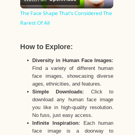
Video
The Face Shape That's Considered The
Rarest Of All
How to Explore:
Diversity in Human Face Images:
Find a variety of different human
face images, showcasing diverse
ages, ethnicities, and features.
Simple Downloads:
Click to
download any human face image
you like in high-quality resolution.
No fuss, just easy access.
Infinite Inspiration:
Each human
face image is a doorway to