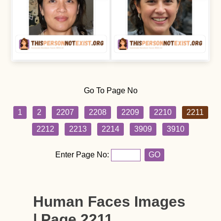
Go To Page No
1
2
2207
2208
2209
2210
2211
2212
2213
2214
3909
3910
Enter Page No:
GO
Human Faces Images
| Page 2211