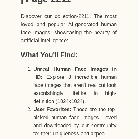
Discover our collection-2211, The most
loved and popular AI-generated human
face images, showcasing the beauty of
artificial intelligence:
What You'll Find:
Unreal Human Face Images in
HD:
Explore 8 incredible human
face images that aren't real but look
astonishingly lifelike in high-
definition (1024x1024).
User Favorites:
These are the top-
picked human face images—loved
and downloaded by our community
for their uniqueness and appeal.