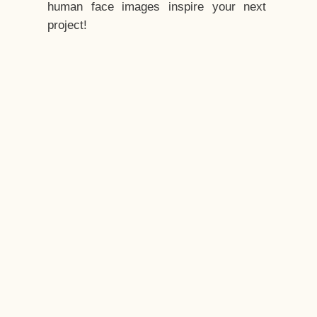
human face images inspire your next
project!