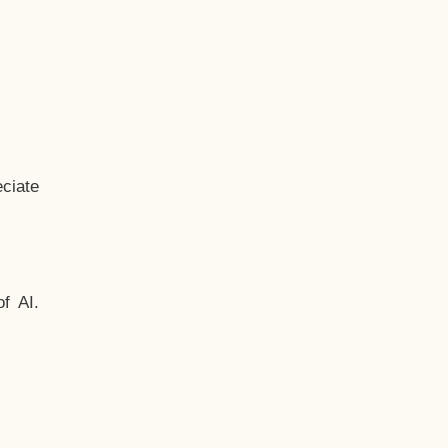
ciate
f AI.