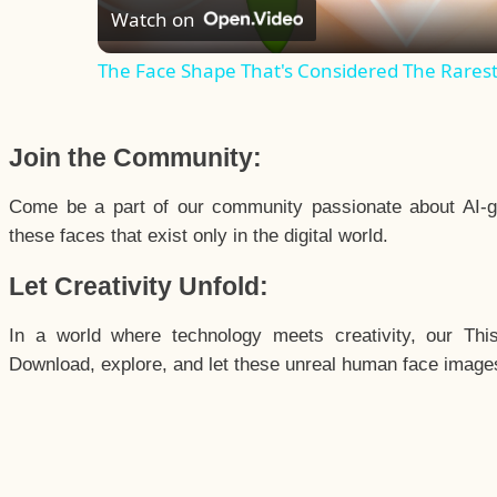
Watch on
The Face Shape That's Considered The Rarest 
Join the Community:
Come be a part of our community passionate about AI-g
these faces that exist only in the digital world.
Let Creativity Unfold:
In a world where technology meets creativity, our Thi
Download, explore, and let these unreal human face images 