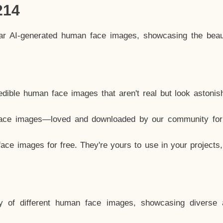
214
lar AI-generated human face images, showcasing the beau
dible human face images that aren't real but look astonis
ace images—loved and downloaded by our community for 
ce images for free. They're yours to use in your projects
y of different human face images, showcasing diverse 