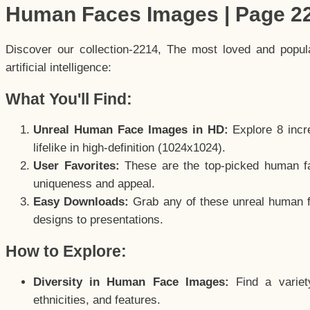
Human Faces Images | Page 2
Discover our collection-2214, The most loved and popu
artificial intelligence:
What You'll Find:
Unreal Human Face Images in HD:
Explore 8 incre
lifelike in high-definition (1024x1024).
User Favorites:
These are the top-picked human f
uniqueness and appeal.
Easy Downloads:
Grab any of these unreal human fa
designs to presentations.
How to Explore:
Diversity in Human Face Images:
Find a variet
ethnicities, and features.