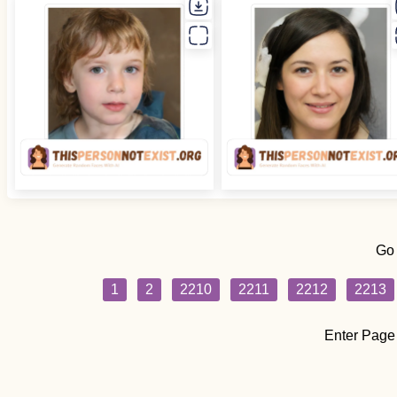
Go
1
2
2210
2211
2212
2213
Enter Page