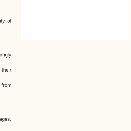
ty of
hingly
their
, from
ages,