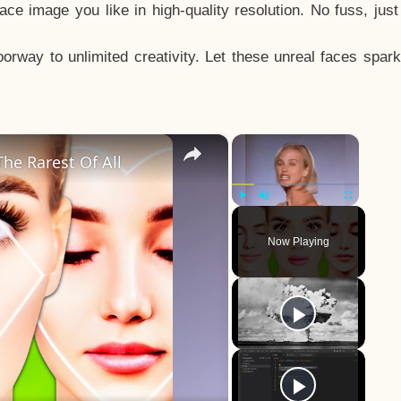
e image you like in high-quality resolution. No fuss, jus
way to unlimited creativity. Let these unreal faces spark
×
×
he Rarest Of All
Play
Unmute
Fullscreen
Now Playing
y
eo