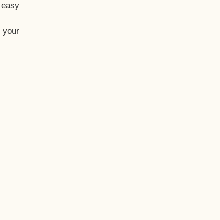
t easy
 your