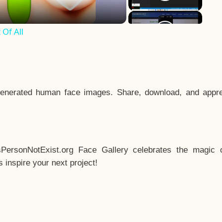
Of All
enerated human face images. Share, download, and appre
sPersonNotExist.org Face Gallery celebrates the magic o
inspire your next project!