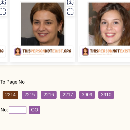
 To Page No
2214
2215
2216
2217
3909
3910
 No:
GO