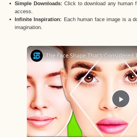
Simple Downloads:
Click to download any human fac
access.
Infinite Inspiration:
Each human face image is a door
imagination.
The Face Shape That's Considered T
Pla
Vid