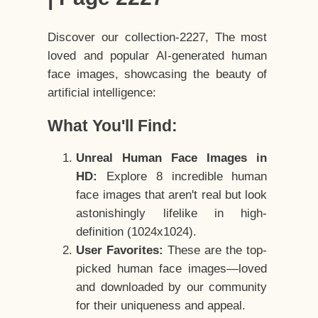
Discover our collection-2227, The most
loved and popular AI-generated human
face images, showcasing the beauty of
artificial intelligence:
What You'll Find:
Unreal Human Face Images in
HD:
Explore 8 incredible human
face images that aren't real but look
astonishingly lifelike in high-
definition (1024x1024).
User Favorites:
These are the top-
picked human face images—loved
and downloaded by our community
for their uniqueness and appeal.