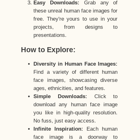
Easy Downloads:
Grab any of
these unreal human face images for
free. They're yours to use in your
projects, from designs to
presentations.
How to Explore:
Diversity in Human Face Images:
Find a variety of different human
face images, showcasing diverse
ages, ethnicities, and features.
Simple Downloads:
Click to
download any human face image
you like in high-quality resolution.
No fuss, just easy access.
Infinite Inspiration:
Each human
face image is a doorway to