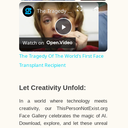
×
Play
Unmute
Fullscreen
The Tragedy Of The World's First Face Transplant Recipient
Play
Watch on
Video
The Tragedy Of The World's First Face
Transplant Recipient
Let Creativity Unfold:
In a world where technology meets
creativity, our ThisPersonNotExist.org
Face Gallery celebrates the magic of AI.
Download, explore, and let these unreal