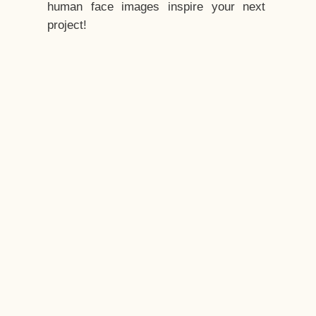
human face images inspire your next
project!