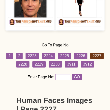
Go To Page No
1
2
2223
2224
2225
2226
2227
2228
2229
2230
3911
3912
Enter Page No:
GO
Human Faces Images
| Page 2227