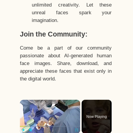
unlimited creativity. Let these
unreal faces spark your
imagination.
Join the Community:
Come be a part of our community
passionate about AI-generated human
face images. Share, download, and
appreciate these faces that exist only in
the digital world.
×
Now Playing