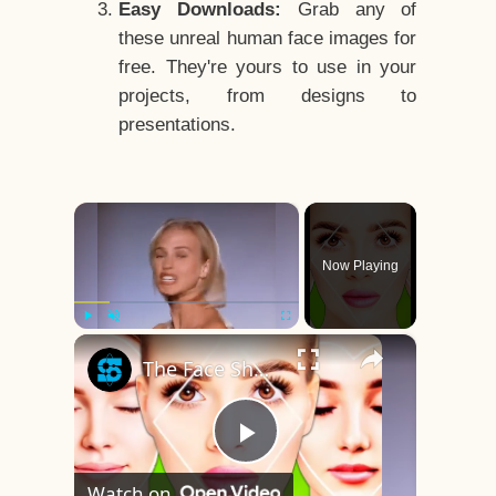
Easy Downloads:
Grab any of
these unreal human face images for
free. They're yours to use in your
projects, from designs to
presentations.
×
Now Playing
×
Play
Unmute
Fullscreen
The Face Shape That's Considered The Rarest Of All
Play
Watch on