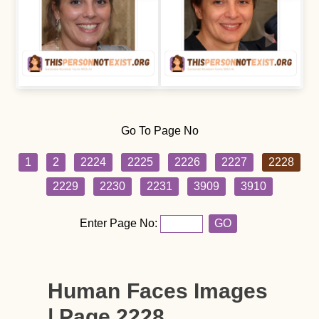
Go To Page No
1
2
2224
2225
2226
2227
2228
2229
2230
2231
3909
3910
Enter Page No:
GO
Human Faces Images
| Page 2228