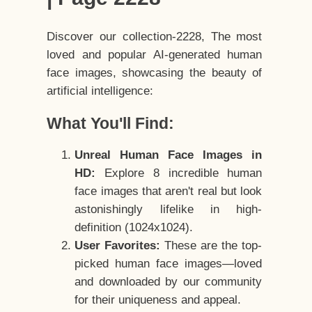
Discover our collection-2228, The most
loved and popular AI-generated human
face images, showcasing the beauty of
artificial intelligence:
What You'll Find:
Unreal Human Face Images in
HD:
Explore 8 incredible human
face images that aren't real but look
astonishingly lifelike in high-
definition (1024x1024).
User Favorites:
These are the top-
picked human face images—loved
and downloaded by our community
for their uniqueness and appeal.