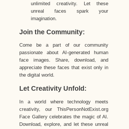
unlimited creativity. Let these
unreal faces spark your
imagination.
Join the Community:
Come be a part of our community
passionate about AI-generated human
face images. Share, download, and
appreciate these faces that exist only in
the digital world.
Let Creativity Unfold:
In a world where technology meets
creativity, our ThisPersonNotExist.org
Face Gallery celebrates the magic of AI.
Download, explore, and let these unreal