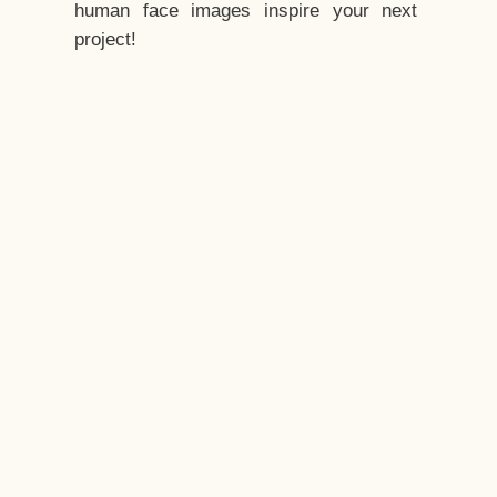
human face images inspire your next
project!