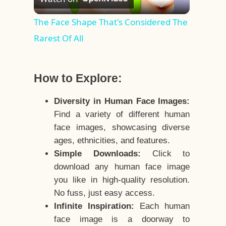
Video
The Face Shape That's Considered The
Rarest Of All
How to Explore:
Diversity in Human Face Images:
Find a variety of different human
face images, showcasing diverse
ages, ethnicities, and features.
Simple Downloads:
Click to
download any human face image
you like in high-quality resolution.
No fuss, just easy access.
Infinite Inspiration:
Each human
face image is a doorway to