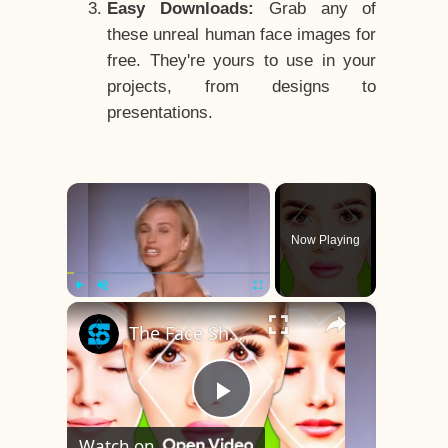
Easy Downloads:
Grab any of
these unreal human face images for
free. They're yours to use in your
projects, from designs to
presentations.
×
Now Playing
×
Play
Unmute
Fullscreen
The Face Shape That's Considered The Rarest Of All
Play
Watch on