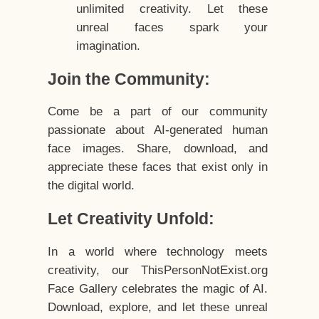
unlimited creativity. Let these
unreal faces spark your
imagination.
Join the Community:
Come be a part of our community
passionate about AI-generated human
face images. Share, download, and
appreciate these faces that exist only in
the digital world.
Let Creativity Unfold:
In a world where technology meets
creativity, our ThisPersonNotExist.org
Face Gallery celebrates the magic of AI.
Download, explore, and let these unreal