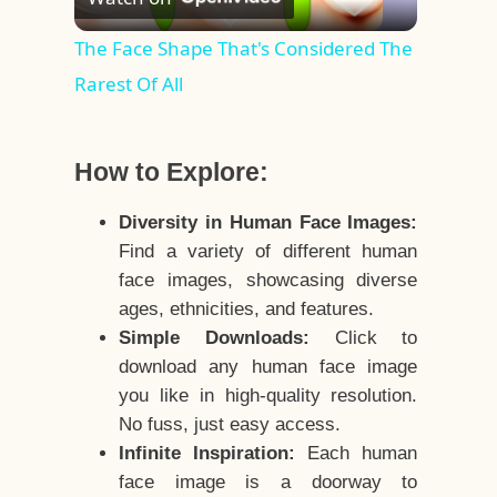
Video
The Face Shape That's Considered The
Rarest Of All
How to Explore:
Diversity in Human Face Images:
Find a variety of different human
face images, showcasing diverse
ages, ethnicities, and features.
Simple Downloads:
Click to
download any human face image
you like in high-quality resolution.
No fuss, just easy access.
Infinite Inspiration:
Each human
face image is a doorway to