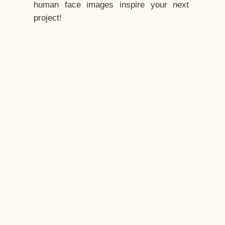
human face images inspire your next
project!