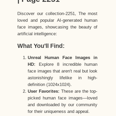
Discover our collection-2251, The most
loved and popular AI-generated human
face images, showcasing the beauty of
artificial intelligence:
What You'll Find:
Unreal Human Face Images in
HD:
Explore 8 incredible human
face images that aren't real but look
astonishingly lifelike in high-
definition (1024x1024).
User Favorites:
These are the top-
picked human face images—loved
and downloaded by our community
for their uniqueness and appeal.