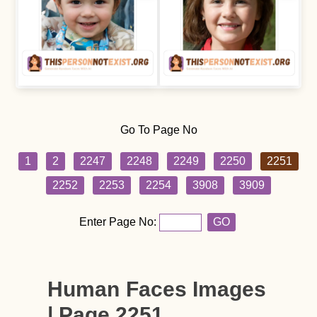
Go To Page No
1
2
2247
2248
2249
2250
2251
2252
2253
2254
3908
3909
Enter Page No:
GO
Human Faces Images
| Page 2251