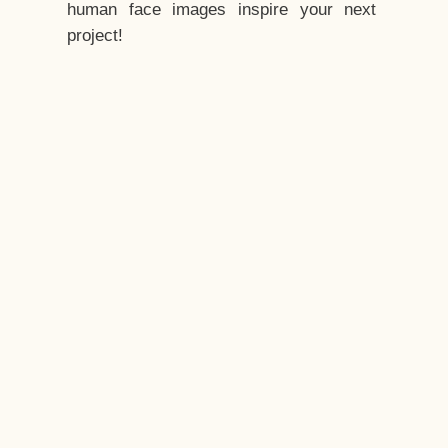
human face images inspire your next
project!