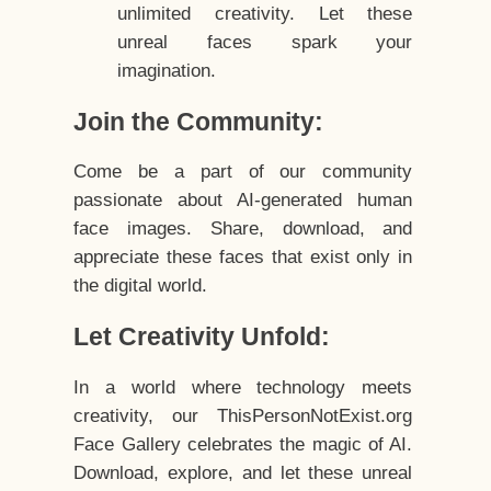
unlimited creativity. Let these
unreal faces spark your
imagination.
Join the Community:
Come be a part of our community
passionate about AI-generated human
face images. Share, download, and
appreciate these faces that exist only in
the digital world.
Let Creativity Unfold:
In a world where technology meets
creativity, our ThisPersonNotExist.org
Face Gallery celebrates the magic of AI.
Download, explore, and let these unreal