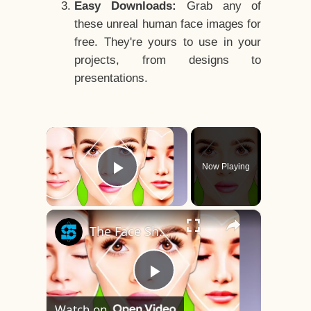
Easy Downloads:
Grab any of
these unreal human face images for
free. They're yours to use in your
projects, from designs to
presentations.
×
Now Playing
Play Video
×
The Face Shape That's Considered The Rarest Of All
Play
Watch on