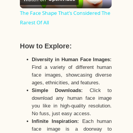
Video
The Face Shape That's Considered The
Rarest Of All
How to Explore:
Diversity in Human Face Images:
Find a variety of different human
face images, showcasing diverse
ages, ethnicities, and features.
Simple Downloads:
Click to
download any human face image
you like in high-quality resolution.
No fuss, just easy access.
Infinite Inspiration:
Each human
face image is a doorway to