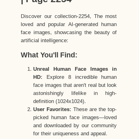
Discover our collection-2254, The most
loved and popular AI-generated human
face images, showcasing the beauty of
artificial intelligence:
What You'll Find:
Unreal Human Face Images in
HD:
Explore 8 incredible human
face images that aren't real but look
astonishingly lifelike in high-
definition (1024x1024).
User Favorites:
These are the top-
picked human face images—loved
and downloaded by our community
for their uniqueness and appeal.