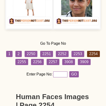
Go To Page No
1
2
2250
2251
2252
2253
2254
2255
2256
2257
3908
3909
Enter Page No:
GO
Human Faces Images
| Page 2254