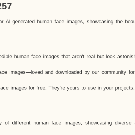
257
lar AI-generated human face images, showcasing the beau
dible human face images that aren't real but look astonis
ace images—loved and downloaded by our community for 
ce images for free. They're yours to use in your projects
y of different human face images, showcasing diverse 