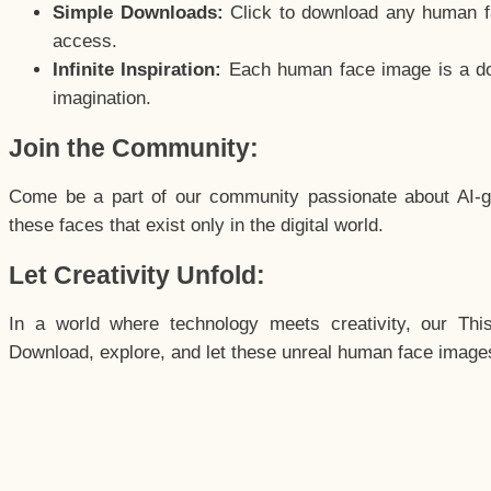
Simple Downloads:
Click to download any human fac
access.
Infinite Inspiration:
Each human face image is a door
imagination.
Join the Community:
Come be a part of our community passionate about AI-g
these faces that exist only in the digital world.
Let Creativity Unfold:
In a world where technology meets creativity, our Thi
Download, explore, and let these unreal human face images 