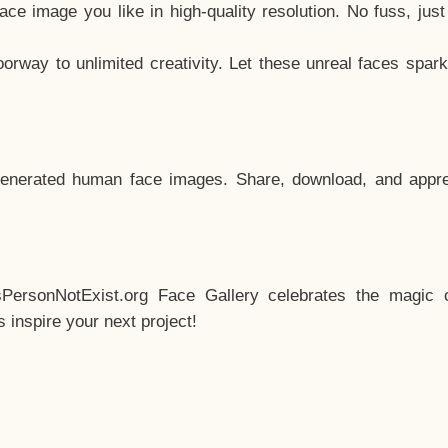
e image you like in high-quality resolution. No fuss, jus
way to unlimited creativity. Let these unreal faces spark
enerated human face images. Share, download, and appre
sPersonNotExist.org Face Gallery celebrates the magic o
inspire your next project!