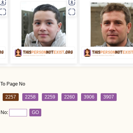
 To Page No
2257
2258
2259
2260
3906
3907
 No:
GO