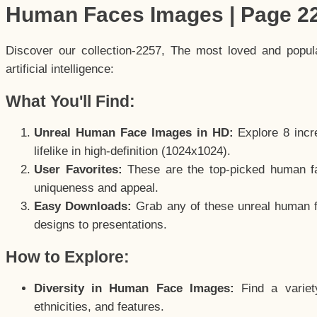
Human Faces Images | Page 2
Discover our collection-2257, The most loved and popu
artificial intelligence:
What You'll Find:
Unreal Human Face Images in HD:
Explore 8 incre
lifelike in high-definition (1024x1024).
User Favorites:
These are the top-picked human f
uniqueness and appeal.
Easy Downloads:
Grab any of these unreal human fa
designs to presentations.
How to Explore:
Diversity in Human Face Images:
Find a variet
ethnicities, and features.