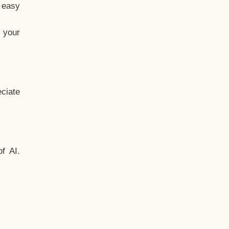
t easy
 your
ciate
f AI.