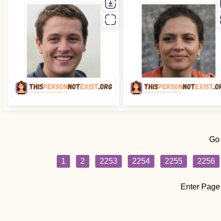
Go
1
2
2253
2254
2255
2256
Enter Page