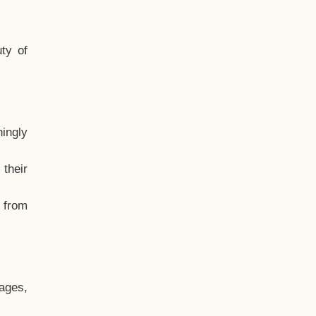
ty of
hingly
their
, from
ages,