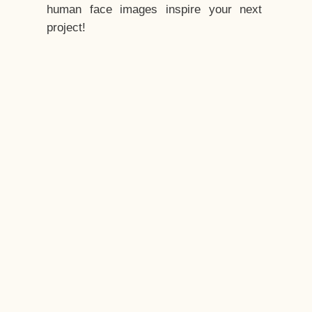
human face images inspire your next
project!