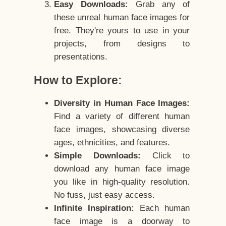
Easy Downloads:
Grab any of
these unreal human face images for
free. They're yours to use in your
projects, from designs to
presentations.
How to Explore:
Diversity in Human Face Images:
Find a variety of different human
face images, showcasing diverse
ages, ethnicities, and features.
Simple Downloads:
Click to
download any human face image
you like in high-quality resolution.
No fuss, just easy access.
Infinite Inspiration:
Each human
face image is a doorway to