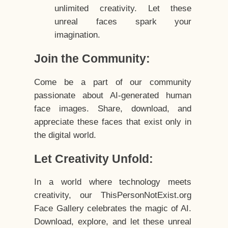
unlimited creativity. Let these
unreal faces spark your
imagination.
Join the Community:
Come be a part of our community
passionate about AI-generated human
face images. Share, download, and
appreciate these faces that exist only in
the digital world.
Let Creativity Unfold:
In a world where technology meets
creativity, our ThisPersonNotExist.org
Face Gallery celebrates the magic of AI.
Download, explore, and let these unreal