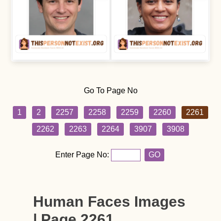
Go To Page No
1
2
2257
2258
2259
2260
2261
2262
2263
2264
3907
3908
Enter Page No:
GO
Human Faces Images
| Page 2261