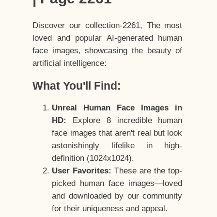
Discover our collection-2261, The most
loved and popular AI-generated human
face images, showcasing the beauty of
artificial intelligence:
What You'll Find:
Unreal Human Face Images in
HD:
Explore 8 incredible human
face images that aren't real but look
astonishingly lifelike in high-
definition (1024x1024).
User Favorites:
These are the top-
picked human face images—loved
and downloaded by our community
for their uniqueness and appeal.